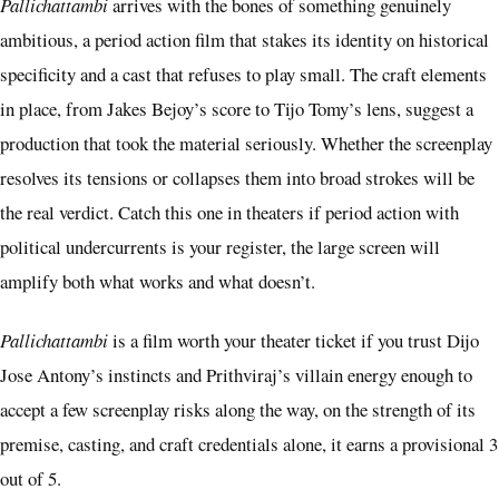
Pallichattambi
arrives with the bones of something genuinely
ambitious, a period action film that stakes its identity on historical
specificity and a cast that refuses to play small. The craft elements
in place, from Jakes Bejoy’s score to Tijo Tomy’s lens, suggest a
production that took the material seriously. Whether the screenplay
resolves its tensions or collapses them into broad strokes will be
the real verdict. Catch this one in theaters if period action with
political undercurrents is your register, the large screen will
amplify both what works and what doesn’t.
Pallichattambi
is a film worth your theater ticket if you trust Dijo
Jose Antony’s instincts and Prithviraj’s villain energy enough to
accept a few screenplay risks along the way, on the strength of its
premise, casting, and craft credentials alone, it earns a provisional 3
out of 5.