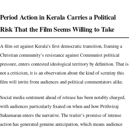
Period Action in Kerala Carries a Political
Risk That the Film Seems Willing to Take
A film set against Kerala’s first democratic transition, framing a
Christian community’s resistance against Communist political
pressure, enters contested ideological territory by definition. That is
not a criticism, it is an observation about the kind of scrutiny this
film will invite from audiences and political commentators alike.
Social media sentiment ahead of release has been notably charged,
with audiences particularly fixated on when and how Prithviraj
Sukumaran enters the narrative. The trailer’s promise of intense
action has generated genuine anticipation, which means audience