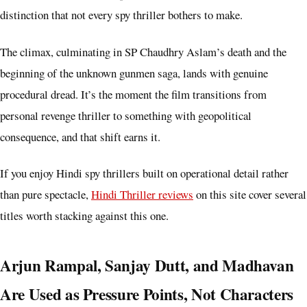
distinction that not every spy thriller bothers to make.
The climax, culminating in SP Chaudhry Aslam’s death and the
beginning of the unknown gunmen saga, lands with genuine
procedural dread. It’s the moment the film transitions from
personal revenge thriller to something with geopolitical
consequence, and that shift earns it.
If you enjoy Hindi spy thrillers built on operational detail rather
than pure spectacle,
Hindi Thriller reviews
on this site cover several
titles worth stacking against this one.
Arjun Rampal, Sanjay Dutt, and Madhavan
Are Used as Pressure Points, Not Characters