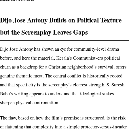
Dijo Jose Antony Builds on Political Texture
but the Screenplay Leaves Gaps
Dijo Jose Antony has shown an eye for community-level drama
before, and here the material, Kerala’s Communist-era political
churn as a backdrop for a Christian neighborhood’s survival, offers
genuine thematic meat. The central conflict is historically rooted
and that specificity is the screenplay’s clearest strength. S. Suresh
Babu’s writing appears to understand that ideological stakes
sharpen physical confrontation.
The flaw, based on how the film’s premise is structured, is the risk
of flattening that complexity into a simple protector-versus-invader