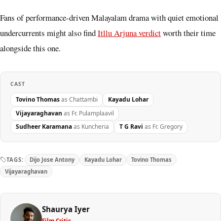
Fans of performance-driven Malayalam drama with quiet emotional
undercurrents might also find
Itllu Arjuna verdict
worth their time
alongside this one.
CAST
Tovino Thomas
as Chattambi
Kayadu Lohar
Vijayaraghavan
as Fr. Pulamplaavil
Sudheer Karamana
as Kuncheria
T G Ravi
as Fr. Gregory
TAGS:
Dijo Jose Antony
Kayadu Lohar
Tovino Thomas
Vijayaraghavan
Shaurya Iyer
Film Critic