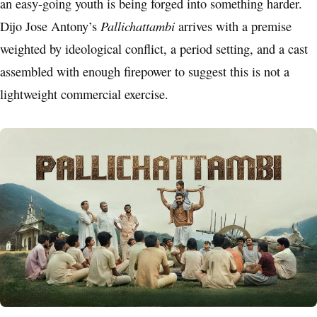
an easy-going youth is being forged into something harder.
Pallichattambi
Dijo Jose Antony’s
arrives with a premise
weighted by ideological conflict, a period setting, and a cast
assembled with enough firepower to suggest this is not a
lightweight commercial exercise.