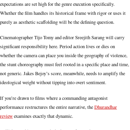
expectations are set high for the genre execution specifically.
Whether the film handles its historical frame with rigor or uses it
purely as aesthetic scaffolding will be the defining question.
Cinematographer Tijo Tomy and editor Sreejith Sarang will carry
significant responsibility here. Period action lives or dies on
whether the camera can place you inside the geography of violence,
the stunt choreography must feel rooted in a specific place and time,
not generic. Jakes Bejoy’s score, meanwhile, needs to amplify the
ideological weight without tipping into overt sentiment.
If you’re drawn to films where a commanding antagonist
performance restructures the entire narrative, the
Dhurandhar
review
examines exactly that dynamic.