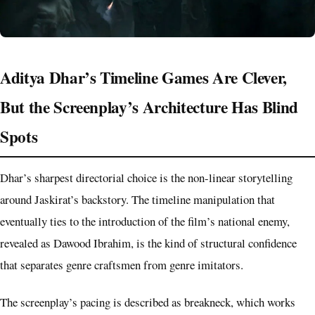
Aditya Dhar’s Timeline Games Are Clever,
But the Screenplay’s Architecture Has Blind
Spots
Dhar’s sharpest directorial choice is the non-linear storytelling
around Jaskirat’s backstory. The timeline manipulation that
eventually ties to the introduction of the film’s national enemy,
revealed as Dawood Ibrahim, is the kind of structural confidence
that separates genre craftsmen from genre imitators.
The screenplay’s pacing is described as breakneck, which works