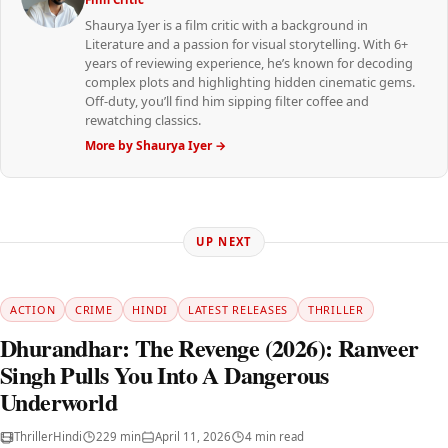
Shaurya Iyer is a film critic with a background in
Literature and a passion for visual storytelling. With 6+
years of reviewing experience, he’s known for decoding
complex plots and highlighting hidden cinematic gems.
Off-duty, you’ll find him sipping filter coffee and
rewatching classics.
More by Shaurya Iyer →
UP NEXT
ACTION
CRIME
HINDI
LATEST RELEASES
THRILLER
Dhurandhar: The Revenge (2026): Ranveer
Singh Pulls You Into A Dangerous
Underworld
Thriller
Hindi
229 min
April 11, 2026
4 min read