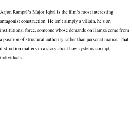
Arjun Rampal’s Major Iqbal is the film’s most interesting
antagonist construction. He isn’t simply a villain, he’s an
institutional force, someone whose demands on Hamza come from
a position of structural authority rather than personal malice. That
distinction matters in a story about how systems corrupt
individuals.
Sanjay Dutt and R. Madhavan appear in roles the film keeps
deliberately opaque at the promotional stage. That opacity is itself a
storytelling choice, both are presences the script likely deploys as
late-game variables. Their casting signals that Dhar intends every
supporting slot to carry narrative function, not just star wattage.
The Propaganda Question Follows This Film