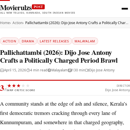
Movierulzs
POST
ALL NEW TELUGU, KANNADA, SOUTH INDIAN MOVIES
Home
Action
Pallichattambi (2026): Dijo Jose Antony Crafts a Politically Charged Period Brawl
ACTION
DRAMA
LATEST RELEASES
MALAYALAM
Pallichattambi (2026): Dijo Jose Antony
Crafts a Politically Charged Period Brawl
April 15, 2026
4 min read
Malayalam
130 min
Dijo Jose Antony
3
★
★
★
★
★
DIRECTOR
/5
Dijo Jose Antony
MRP CRITIC SCORE
A community stands at the edge of ash and silence, Kerala’s
first democratic tremors cracking through every lane of
Kunnumpuram, and somewhere in that charged geography,