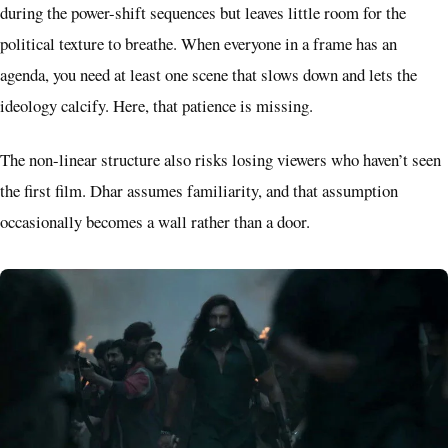
during the power-shift sequences but leaves little room for the
political texture to breathe. When everyone in a frame has an
agenda, you need at least one scene that slows down and lets the
ideology calcify. Here, that patience is missing.
The non-linear structure also risks losing viewers who haven’t seen
the first film. Dhar assumes familiarity, and that assumption
occasionally becomes a wall rather than a door.