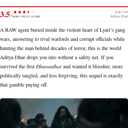
3.5
★
★
★
★
★
★
DIRECTOR
/5
Aditya Dhar
MRP CRITIC SCORE
A RAW agent buried inside the violent heart of Lyari’s gang
wars, answering to rival warlords and corrupt officials while
hunting the man behind decades of terror, this is the world
Aditya Dhar drops you into without a safety net. If you
Dhurandhar
survived the first
and wanted it bloodier, more
politically tangled, and less forgiving, this sequel is exactly
that gamble paying off.