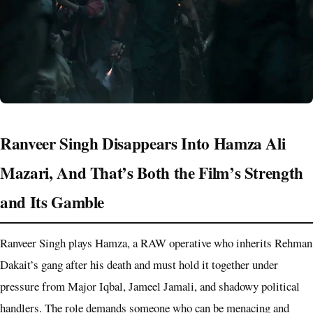
Ranveer Singh Disappears Into Hamza Ali
Mazari, And That’s Both the Film’s Strength
and Its Gamble
Ranveer Singh plays Hamza, a RAW operative who inherits Rehman
Dakait’s gang after his death and must hold it together under
pressure from Major Iqbal, Jameel Jamali, and shadowy political
handlers. The role demands someone who can be menacing and