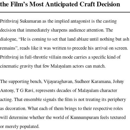
the Film’s Most Anticipated Craft Decision
Prithviraj Sukumaran as the implied antagonist is the casting
decision that immediately sharpens audience attention. The
dialogue, “He is coming to set that land ablaze until nothing but ash
remains”, reads like it was written to precede his arrival on screen.
Prithviraj in full-throttle villain mode carries a specific kind of
cinematic gravity that few Malayalam actors can match.
The supporting bench, Vijayaraghavan, Sudheer Karamana, Johny
Antony, T G Ravi, represents decades of Malayalam character
acting. That ensemble signals the film is not treating its periphery
as decoration. What each of them brings to their respective roles
will determine whether the world of Kunnumpuram feels textured
or merely populated.