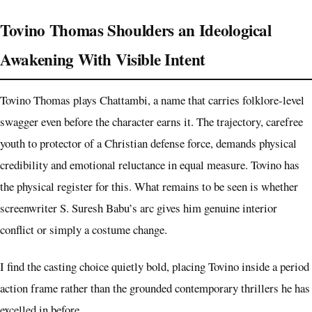
Tovino Thomas Shoulders an Ideological
Awakening With Visible Intent
Tovino Thomas plays Chattambi, a name that carries folklore-level
swagger even before the character earns it. The trajectory, carefree
youth to protector of a Christian defense force, demands physical
credibility and emotional reluctance in equal measure. Tovino has
the physical register for this. What remains to be seen is whether
screenwriter S. Suresh Babu’s arc gives him genuine interior
conflict or simply a costume change.
I find the casting choice quietly bold, placing Tovino inside a period
action frame rather than the grounded contemporary thrillers he has
excelled in before.