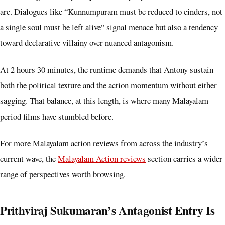
arc. Dialogues like “Kunnumpuram must be reduced to cinders, not
a single soul must be left alive” signal menace but also a tendency
toward declarative villainy over nuanced antagonism.
At 2 hours 30 minutes, the runtime demands that Antony sustain
both the political texture and the action momentum without either
sagging. That balance, at this length, is where many Malayalam
period films have stumbled before.
For more Malayalam action reviews from across the industry’s
current wave, the
Malayalam Action reviews
section carries a wider
range of perspectives worth browsing.
Prithviraj Sukumaran’s Antagonist Entry Is