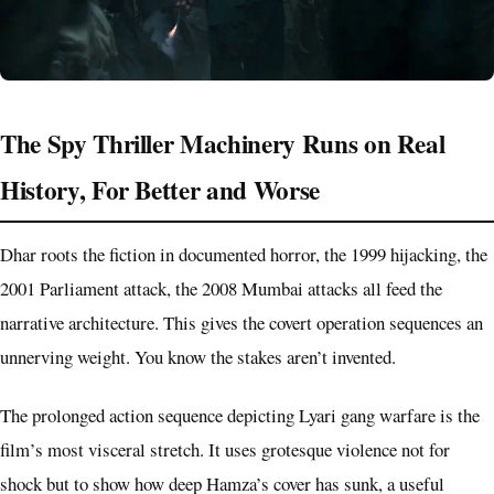
The Spy Thriller Machinery Runs on Real
History, For Better and Worse
Dhar roots the fiction in documented horror, the 1999 hijacking, the
2001 Parliament attack, the 2008 Mumbai attacks all feed the
narrative architecture. This gives the covert operation sequences an
unnerving weight. You know the stakes aren’t invented.
The prolonged action sequence depicting Lyari gang warfare is the
film’s most visceral stretch. It uses grotesque violence not for
shock but to show how deep Hamza’s cover has sunk, a useful