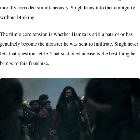
morally corroded simultaneously, Singh leans into that ambiguity
without blinking.
The film’s core tension is whether Hamza is still a patriot or has
genuinely become the monster he was sent to infiltrate. Singh never
lets that question settle. That sustained unease is the best thing he
brings to this franchise.