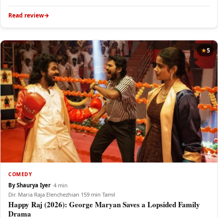
Read review
5
COMEDY
By Shaurya Iyer
·
·
4 min
Dir. Maria Raja Elenchezhian
·
159 min
·
Tamil
Happy Raj (2026): George Maryan Saves a Lopsided Family
Drama