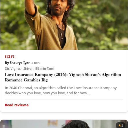
SCI-FI
By Shaurya Iyer
·
·
4 min
Dir. Vignesh Shivan
·
156 min
·
Tamil
Love Insurance Kompany (2026): Vignesh Shivan’s Algorithm
Romance Gambles Big
In 2040 Chennai, an algorithm called the Love Insurance Kompany
decides who you love, how you love, and for how…
Read review
5