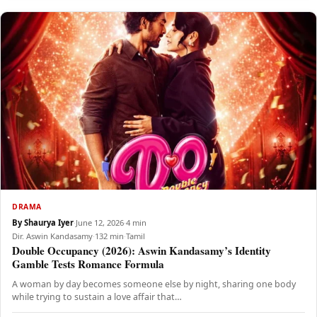
DRAMA
By Shaurya Iyer
·
June 12, 2026
·
4 min
Dir. Aswin Kandasamy
·
132 min
·
Tamil
Double Occupancy (2026): Aswin Kandasamy’s Identity
Gamble Tests Romance Formula
A woman by day becomes someone else by night, sharing one body
while trying to sustain a love affair that…