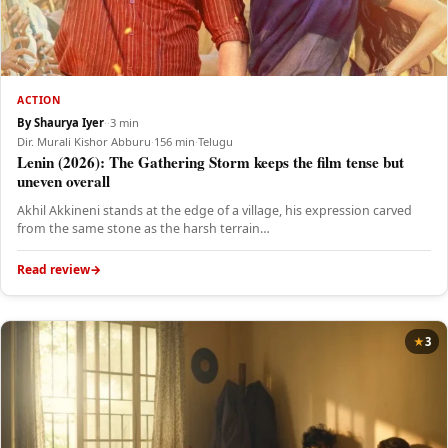
ACTION
By Shaurya Iyer
·
·
3 min
Dir. Murali Kishor Abburu
·
156 min
·
Telugu
Lenin (2026): The Gathering Storm keeps the film tense but
uneven overall
Akhil Akkineni stands at the edge of a village, his expression carved
from the same stone as the harsh terrain…
Read review
3