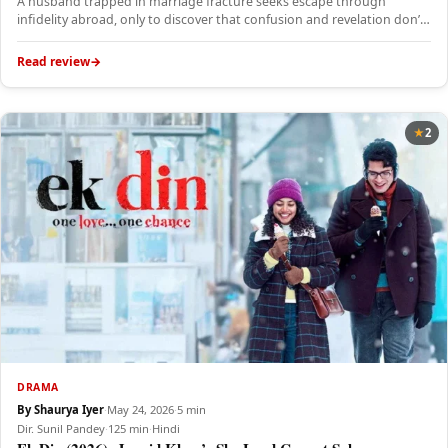
A husband trapped in marriage fracture seeks escape through
infidelity abroad, only to discover that confusion and revelation don’t
solve…
Read review
2
DRAMA
By Shaurya Iyer
·
May 24, 2026
·
5 min
Dir. Sunil Pandey
·
125 min
·
Hindi