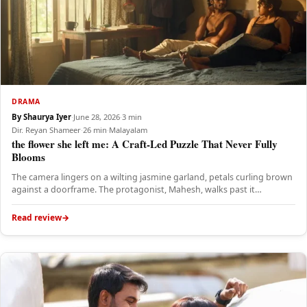
DRAMA
By Shaurya Iyer
·
June 28, 2026
·
3 min
Dir. Reyan Shameer
·
26 min
·
Malayalam
the flower she left me: A Craft-Led Puzzle That Never Fully
Blooms
The camera lingers on a wilting jasmine garland, petals curling brown
against a doorframe. The protagonist, Mahesh, walks past it…
Read review