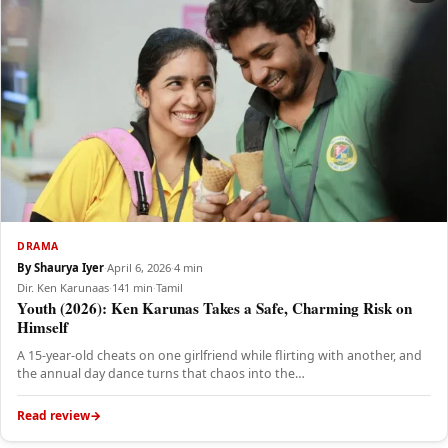
DRAMA
By Shaurya Iyer
·
April 6, 2026
·
4 min
Dir. Ken Karunaas
·
141 min
·
Tamil
Youth (2026): Ken Karunas Takes a Safe, Charming Risk on
Himself
A 15-year-old cheats on one girlfriend while flirting with another, and
the annual day dance turns that chaos into the…
Read review