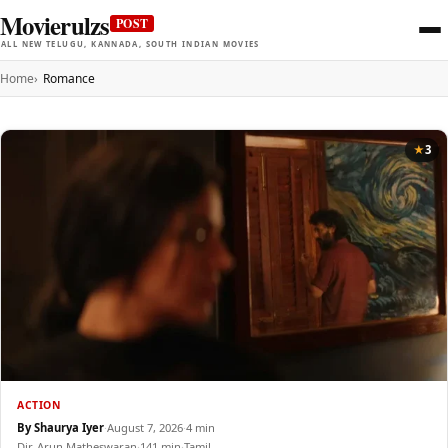
Movierulzs
POST
ALL NEW TELUGU, KANNADA, SOUTH INDIAN MOVIES
Home
Romance
3
ACTION
By Shaurya Iyer
·
August 7, 2026
·
4 min
Dir. Arun Matheswaran
·
141 min
·
Tamil