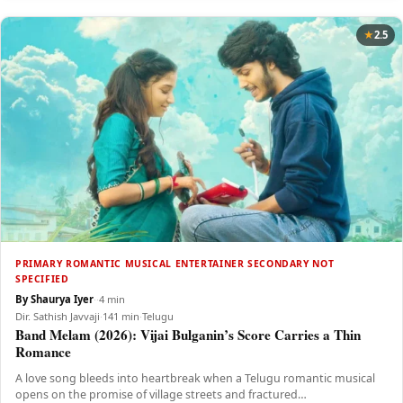
2.5
PRIMARY ROMANTIC MUSICAL ENTERTAINER SECONDARY NOT
SPECIFIED
By Shaurya Iyer
·
·
4 min
Dir. Sathish Javvaji
·
141 min
·
Telugu
Band Melam (2026): Vijai Bulganin’s Score Carries a Thin
Romance
A love song bleeds into heartbreak when a Telugu romantic musical
opens on the promise of village streets and fractured…