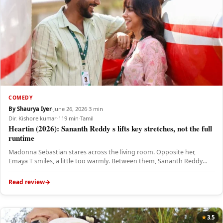
COMEDY
By Shaurya Iyer
·
June 26, 2026
·
3 min
Dir. Kishore kumar
·
119 min
·
Tamil
Heartin (2026): Sananth Reddy s lifts key stretches, not the full
runtime
Madonna Sebastian stares across the living room. Opposite her,
Emaya T smiles, a little too warmly. Between them, Sananth Reddy…
Read review
3.5