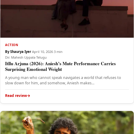
ACTION
By Shaurya Iyer
·
April 10, 2026
·
3 min
Dir. Mahesh Uppala
·
Telugu
Itllu Arjuna (2026): Aniesh’s Mute Performance Carries
Surprising Emotional Weight
A young man who cannot speak navigates a world that refuses to
slow down for him, and somehow, Aniesh makes…
Read review