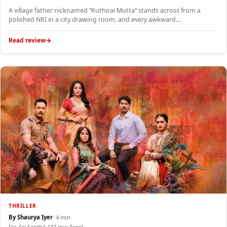
A village father nicknamed “Kuthirai Mutta” stands across from a
polished NRI in a city drawing room, and every awkward…
Read review
THRILLER
By Shaurya Iyer
·
·
4 min
Dir. Sri Senthil
·
137 min
·
Tamil