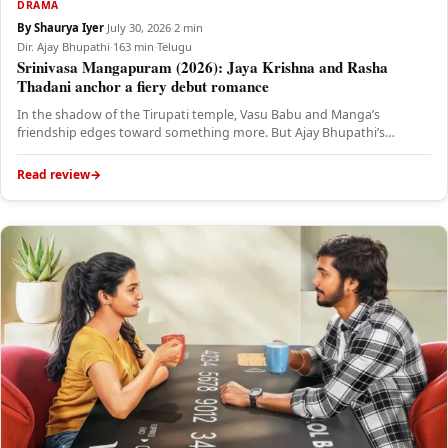
DRAMA
By Shaurya Iyer
·
July 30, 2026
·
2 min
Dir. Ajay Bhupathi
·
163 min
·
Telugu
Srinivasa Mangapuram (2026): Jaya Krishna and Rasha
Thadani anchor a fiery debut romance
In the shadow of the Tirupati temple, Vasu Babu and Manga’s
friendship edges toward something more. But Ajay Bhupathi’s
romantic…
Read review