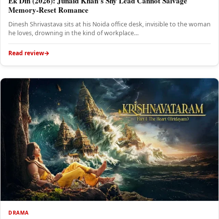
Ek Din (2026): Junaid Khan’s Shy Lead Cannot Salvage
Memory-Reset Romance
Dinesh Shrivastava sits at his Noida office desk, invisible to the woman
he loves, drowning in the kind of workplace…
Read review
DRAMA