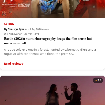
ACTION
By Shaurya Iyer
·
April 24, 2026
·
4 min
Dir. Narayanan
·
125 min
·
Tamil
Battle (2026): stunt choreography keeps the film tense but
uneven overall
A rogue soldier alone in a forest, hunted by cybernetic killers and a
rogue AI with continental ambitions, the premise…
Read review
2.5