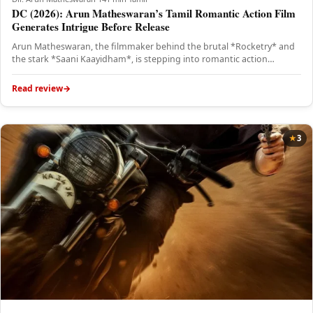
DC (2026): Arun Matheswaran’s Tamil Romantic Action Film
Generates Intrigue Before Release
Arun Matheswaran, the filmmaker behind the brutal *Rocketry* and
the stark *Saani Kaayidham*, is stepping into romantic action
territory with…
Read review
3