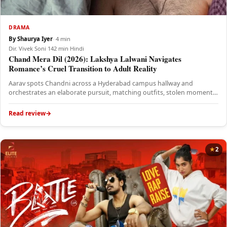
DRAMA
By Shaurya Iyer
·
·
4 min
Dir. Vivek Soni
·
142 min
·
Hindi
Chand Mera Dil (2026): Lakshya Lalwani Navigates
Romance’s Cruel Transition to Adult Reality
Aarav spots Chandni across a Hyderabad campus hallway and
orchestrates an elaborate pursuit, matching outfits, stolen moments
in hostel rooms,…
Read review
2