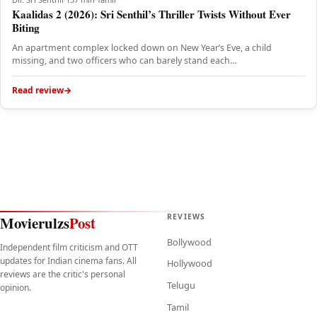
Kaalidas 2 (2026): Sri Senthil’s Thriller Twists Without Ever
Biting
An apartment complex locked down on New Year’s Eve, a child
missing, and two officers who can barely stand each…
Read review
REVIEWS
Movierulzs
Post
Bollywood
Independent film criticism and OTT
updates for Indian cinema fans. All
Hollywood
reviews are the critic's personal
Telugu
opinion.
Tamil