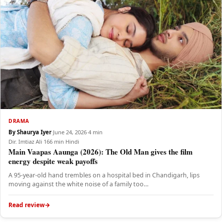
DRAMA
By Shaurya Iyer
·
June 24, 2026
·
4 min
Dir. Imtiaz Ali
·
166 min
·
Hindi
Main Vaapas Aaunga (2026): The Old Man gives the film
energy despite weak payoffs
A 95-year-old hand trembles on a hospital bed in Chandigarh, lips
moving against the white noise of a family too…
Read review