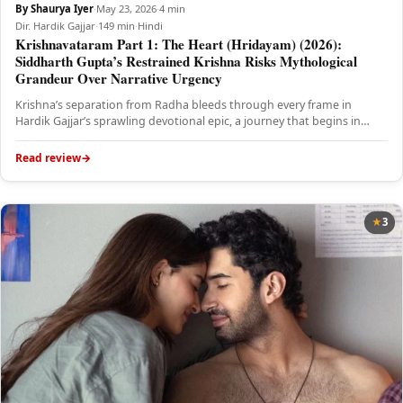
By Shaurya Iyer
·
May 23, 2026
·
4 min
Dir. Hardik Gajjar
·
149 min
·
Hindi
Krishnavataram Part 1: The Heart (Hridayam) (2026):
Siddharth Gupta’s Restrained Krishna Risks Mythological
Grandeur Over Narrative Urgency
Krishna’s separation from Radha bleeds through every frame in
Hardik Gajjar’s sprawling devotional epic, a journey that begins in
emotional…
Read review
3