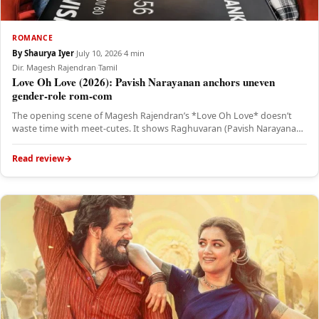
ROMANCE
By Shaurya Iyer
·
July 10, 2026
·
4 min
Dir. Magesh Rajendran
·
Tamil
Love Oh Love (2026): Pavish Narayanan anchors uneven
gender-role rom-com
The opening scene of Magesh Rajendran’s *Love Oh Love* doesn’t
waste time with meet-cutes. It shows Raghuvaran (Pavish Narayanan)
hunched…
Read review