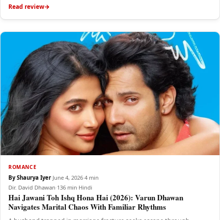
Read review
ROMANCE
By Shaurya Iyer
·
June 4, 2026
·
4 min
Dir. David Dhawan
·
136 min
·
Hindi
Hai Jawani Toh Ishq Hona Hai (2026): Varun Dhawan
Navigates Marital Chaos With Familiar Rhythms