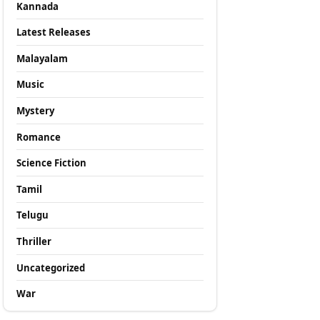
Kannada
Latest Releases
Malayalam
Music
Mystery
Romance
Science Fiction
Tamil
Telugu
Thriller
Uncategorized
War