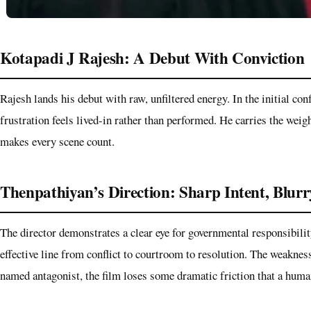
Kotapadi J Rajesh: A Debut With Conviction
Rajesh lands his debut with raw, unfiltered energy. In the initial conf
frustration feels lived-in rather than performed. He carries the weig
makes every scene count.
Thenpathiyan’s Direction: Sharp Intent, Blur
The director demonstrates a clear eye for governmental responsibility
effective line from conflict to courtroom to resolution. The weakness
named antagonist, the film loses some dramatic friction that a huma