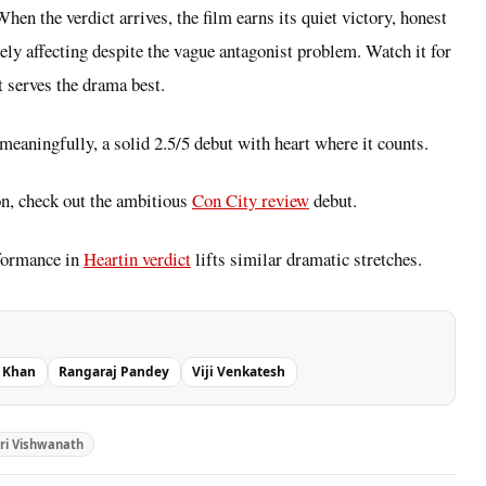
hen the verdict arrives, the film earns its quiet victory, honest
ely affecting despite the vague antagonist problem. Watch it for
t serves the drama best.
 meaningfully, a solid 2.5/5 debut with heart where it counts.
on, check out the ambitious
Con City review
debut.
rformance in
Heartin verdict
lifts similar dramatic stretches.
i Khan
Rangaraj Pandey
Viji Venkatesh
ri Vishwanath