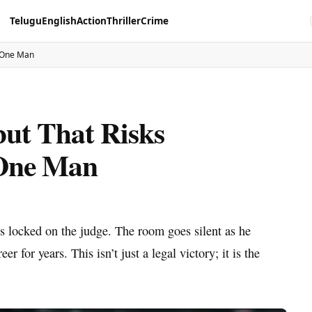
Telugu
English
Action
Thriller
Crime
s One Man
ut That Risks
 One Man
es locked on the judge. The room goes silent as he
r for years. This isn’t just a legal victory; it is the