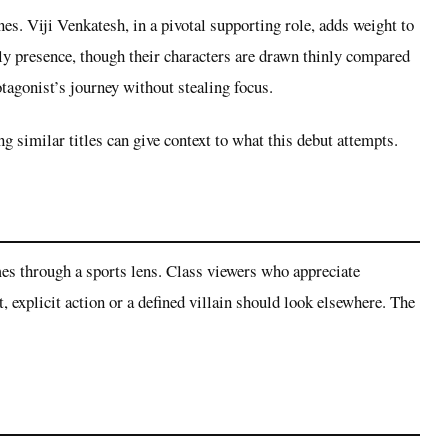
s. Viji Venkatesh, in a pivotal supporting role, adds weight to
y presence, though their characters are drawn thinly compared
otagonist’s journey without stealing focus.
 similar titles can give context to what this debut attempts.
emes through a sports lens. Class viewers who appreciate
, explicit action or a defined villain should look elsewhere. The