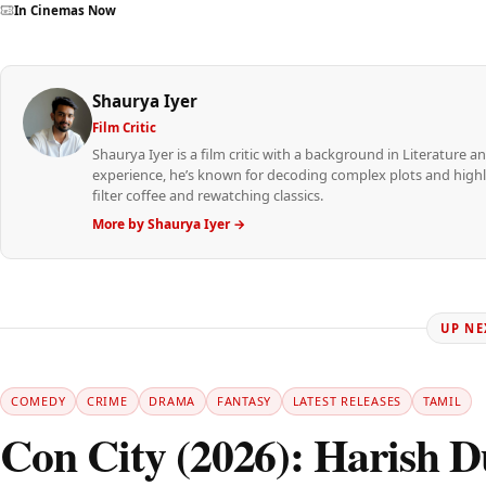
In Cinemas Now
Shaurya Iyer
Film Critic
Shaurya Iyer is a film critic with a background in Literature an
experience, he’s known for decoding complex plots and highli
filter coffee and rewatching classics.
More by Shaurya Iyer →
UP NE
COMEDY
CRIME
DRAMA
FANTASY
LATEST RELEASES
TAMIL
Con City (2026): Harish Du