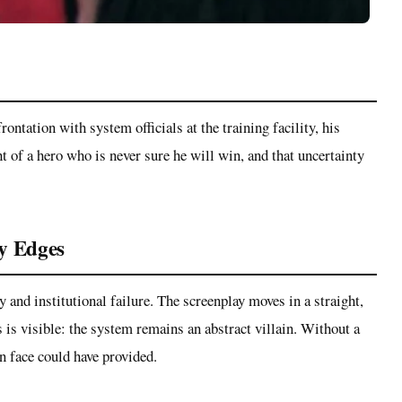
rontation with system officials at the training facility, his
ht of a hero who is never sure he will win, and that uncertainty
ry Edges
 and institutional failure. The screenplay moves in a straight,
 is visible: the system remains an abstract villain. Without a
n face could have provided.