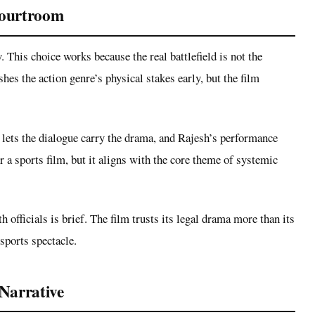
Courtroom
. This choice works because the real battlefield is not the
shes the action genre’s physical stakes early, but the film
 lets the dialogue carry the drama, and Rajesh’s performance
 a sports film, but it aligns with the core theme of systemic
h officials is brief. The film trusts its legal drama more than its
sports spectacle.
Narrative