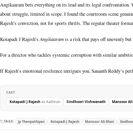
Angikaaram bets everything on its lead and its legal confrontation. W
about struggle, limited in scope. I found the courtroom scene genuin
Rajesh’s conviction, not for sports thrills. The regular theater forma
Kotapadi J Rajesh’s
Angikaaram
is a risk that pays off unevenly but
For a director who tackles systemic corruption with similar ambiti
If Rajesh’s emotional resilience intrigues you, Sananth Reddy’s pe
CAST
Kotapadi J Rajesh
as Aathiran
Sindhoori Vishwanath
Mansoor Al
TAGS:
Jp Thenpathiyan
Kotapadi J Rajesh
Mansoor Ali Khan
Sindhoo