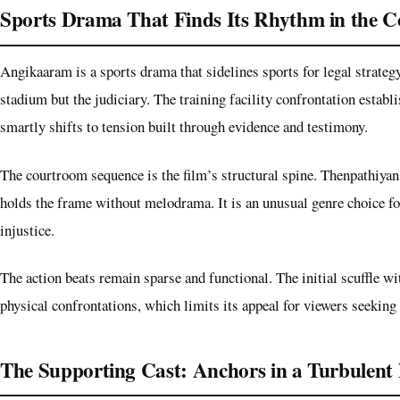
Sports Drama That Finds Its Rhythm in the 
Angikaaram is a sports drama that sidelines sports for legal strategy
stadium but the judiciary. The training facility confrontation establi
smartly shifts to tension built through evidence and testimony.
The courtroom sequence is the film’s structural spine. Thenpathiyan
holds the frame without melodrama. It is an unusual genre choice for
injustice.
The action beats remain sparse and functional. The initial scuffle wit
physical confrontations, which limits its appeal for viewers seeking 
The Supporting Cast: Anchors in a Turbulent 