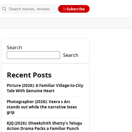
Search
Subscribe
Search
Search
Recent Posts
Picture (2026): A Familiar Village-to-City
Tale With Genuine Heart
Photographer (2026): Veera s Arc
stands out while the narrative loses
grip
KJQ (2026): Dheekshith Shetty’s Telugu
Action Drama Packs a Familiar Punch