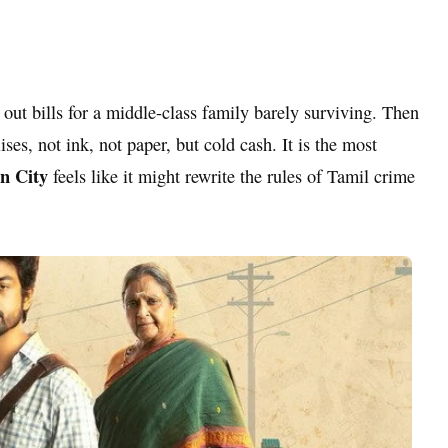
 out bills for a middle-class family barely surviving. Then
ses, not ink, not paper, but cold cash. It is the most
n City
feels like it might rewrite the rules of Tamil crime