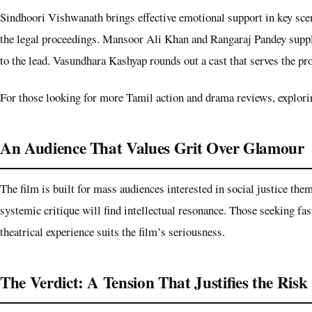
Sindhoori Vishwanath brings effective emotional support in key scene
the legal proceedings. Mansoor Ali Khan and Rangaraj Pandey suppl
to the lead. Vasundhara Kashyap rounds out a cast that serves the pr
For those looking for more Tamil action and drama reviews, exploring
An Audience That Values Grit Over Glamour
The film is built for mass audiences interested in social justice th
systemic critique will find intellectual resonance. Those seeking fast
theatrical experience suits the film’s seriousness.
The Verdict: A Tension That Justifies the Risk