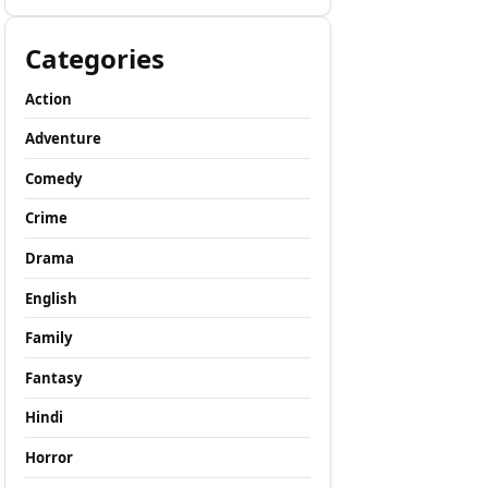
Categories
Action
Adventure
Comedy
Crime
Drama
English
Family
Fantasy
Hindi
Horror