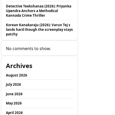
Detective Teekshanaa (2026): Priyanka
Upendra Anchors a Methodical
Kannada Crime Thriller
Korean Kanakaraju (2026): Varun Tej s
lands hard though the screenplay stays
patchy
No comments to show.
Archives
August 2026
July 2026
June 2026
May 2026
April 2026