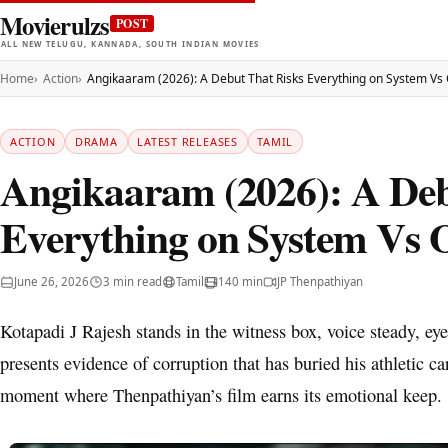
Movierulzs
POST
ALL NEW TELUGU, KANNADA, SOUTH INDIAN MOVIES
Home
Action
Angikaaram (2026): A Debut That Risks Everything on System V
ACTION
DRAMA
LATEST RELEASES
TAMIL
Angikaaram (2026): A Deb
Everything on System Vs
June 26, 2026
3 min read
Tamil
140 min
JP Thenpathiyan
Kotapadi J Rajesh stands in the witness box, voice steady, ey
presents evidence of corruption that has buried his athletic caree
moment where Thenpathiyan’s film earns its emotional keep.