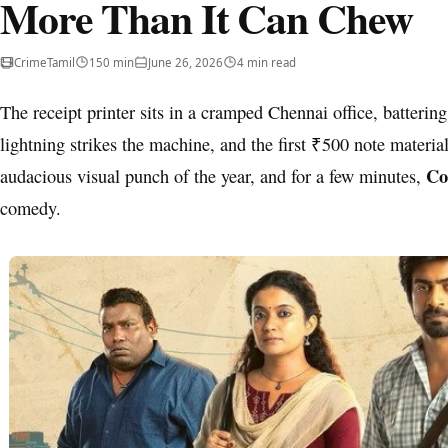
More Than It Can Chew
Crime
Tamil
150 min
June 26, 2026
4 min read
The receipt printer sits in a cramped Chennai office, battering
lightning strikes the machine, and the first ₹500 note materiali
Co
audacious visual punch of the year, and for a few minutes,
comedy.