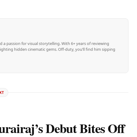
d a passion for visual storytelling. With 6+ years of reviewing
ghting hidden cinematic gems. Off-duty, you’ll find him sipping
XT
rairaj’s Debut Bites Off