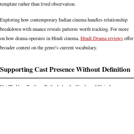
template rather than lived observation.
Exploring how contemporary Indian cinema handles relationship
breakdown with nuance reveals patterns worth tracking. For more
on how drama operates in Hindi cinema,
Hindi Drama reviews
offer
broader context on the genre’s current vocabulary.
Supporting Cast Presence Without Definition
Het Thakkar, Pratham Rathod, Aastha Singh, and Elvis Jose occupy
the cast list without receiving character or scene specificity in
available detail. Their presence signals a collegiate ensemble, yet
none emerge as distinct voices in the narrative. That absence is
telling, this film has deliberately narrowed its world to the couple,
which is a choice, though it risks isolation when the couple’s