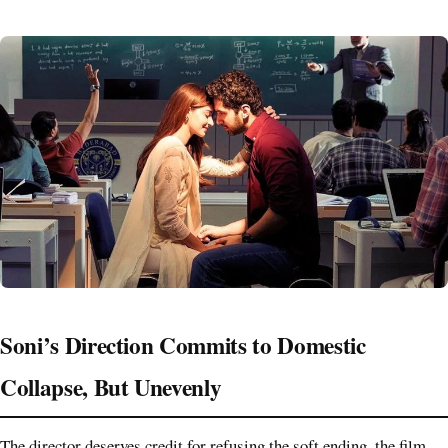
Soni’s Direction Commits to Domestic
Collapse, But Unevenly
The director deserves credit for refusing the soft ending, the film