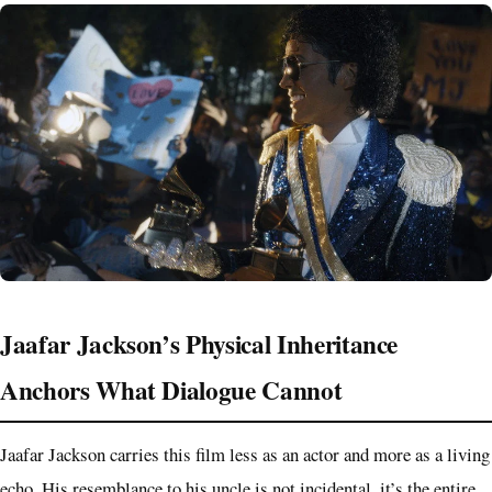
Jaafar Jackson’s Physical Inheritance
Anchors What Dialogue Cannot
Jaafar Jackson carries this film less as an actor and more as a living
echo. His resemblance to his uncle is not incidental, it’s the entire