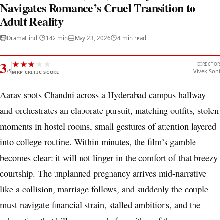
Navigates Romance’s Cruel Transition to
Adult Reality
Drama
Hindi
142 min
May 23, 2026
4 min read
3
★
★
★
★
★
DIRECTOR
/5
Vivek Soni
MRP CRITIC SCORE
Aarav spots Chandni across a Hyderabad campus hallway
and orchestrates an elaborate pursuit, matching outfits, stolen
moments in hostel rooms, small gestures of attention layered
into college routine. Within minutes, the film’s gamble
becomes clear: it will not linger in the comfort of that breezy
courtship. The unplanned pregnancy arrives mid-narrative
like a collision, marriage follows, and suddenly the couple
must navigate financial strain, stalled ambitions, and the