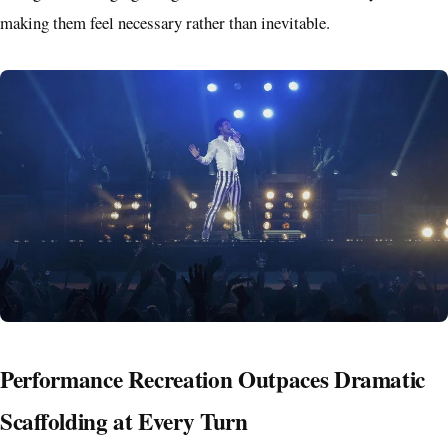
making them feel necessary rather than inevitable.
Performance Recreation Outpaces Dramatic
Scaffolding at Every Turn