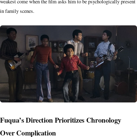
weakest come when the film asks him to be psychologically present
in family scenes.
Fuqua’s Direction Prioritizes Chronology
Over Complication