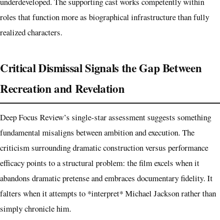
underdeveloped. The supporting cast works competently within
roles that function more as biographical infrastructure than fully
realized characters.
Critical Dismissal Signals the Gap Between
Recreation and Revelation
Deep Focus Review’s single-star assessment suggests something
fundamental misaligns between ambition and execution. The
criticism surrounding dramatic construction versus performance
efficacy points to a structural problem: the film excels when it
abandons dramatic pretense and embraces documentary fidelity. It
falters when it attempts to *interpret* Michael Jackson rather than
simply chronicle him.