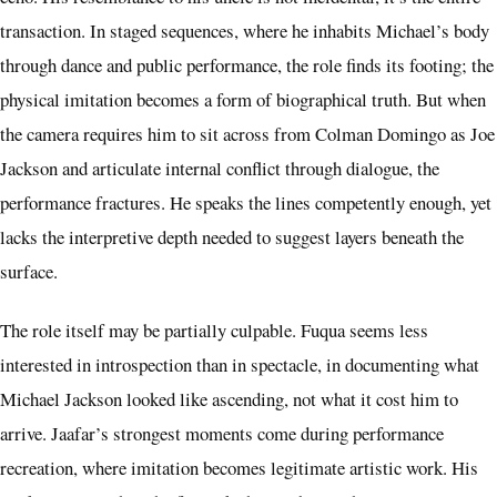
transaction. In staged sequences, where he inhabits Michael’s body
through dance and public performance, the role finds its footing; the
physical imitation becomes a form of biographical truth. But when
the camera requires him to sit across from Colman Domingo as Joe
Jackson and articulate internal conflict through dialogue, the
performance fractures. He speaks the lines competently enough, yet
lacks the interpretive depth needed to suggest layers beneath the
surface.
The role itself may be partially culpable. Fuqua seems less
interested in introspection than in spectacle, in documenting what
Michael Jackson looked like ascending, not what it cost him to
arrive. Jaafar’s strongest moments come during performance
recreation, where imitation becomes legitimate artistic work. His