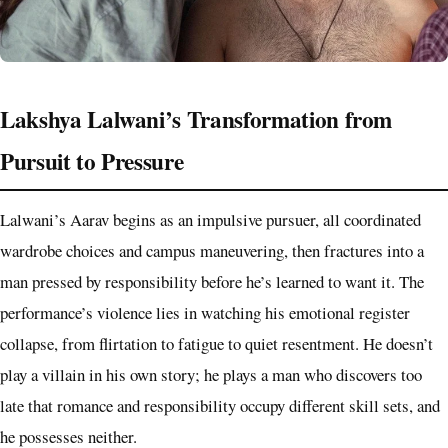
Lakshya Lalwani’s Transformation from
Pursuit to Pressure
Lalwani’s Aarav begins as an impulsive pursuer, all coordinated
wardrobe choices and campus maneuvering, then fractures into a
man pressed by responsibility before he’s learned to want it. The
performance’s violence lies in watching his emotional register
collapse, from flirtation to fatigue to quiet resentment. He doesn’t
play a villain in his own story; he plays a man who discovers too
late that romance and responsibility occupy different skill sets, and
he possesses neither.