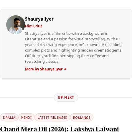
Shaurya Iyer
Film Critic
Shaurya Iyer is a film critic with a background in
Literature and a passion for visual storytelling. With 6+
years of reviewing experience, he’s known for decoding
complex plots and highlighting hidden cinematic gems.
Off-duty, you’ll find him sipping filter coffee and
rewatching classics.
More by Shaurya Iyer →
UP NEXT
DRAMA
HINDI
LATEST RELEASES
ROMANCE
Chand Mera Dil (2026): Lakshya Lalwani