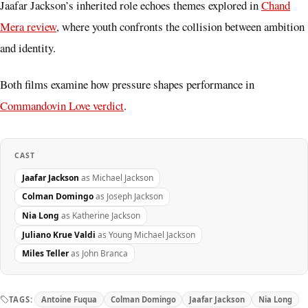
Jaafar Jackson’s inherited role echoes themes explored in
Chand
Mera review
, where youth confronts the collision between ambition
and identity.
Both films examine how pressure shapes performance in
Commandovin Love verdict
.
CAST
Jaafar Jackson
as Michael Jackson
Colman Domingo
as Joseph Jackson
Nia Long
as Katherine Jackson
Juliano Krue Valdi
as Young Michael Jackson
Miles Teller
as John Branca
TAGS:
Antoine Fuqua
Colman Domingo
Jaafar Jackson
Nia Long