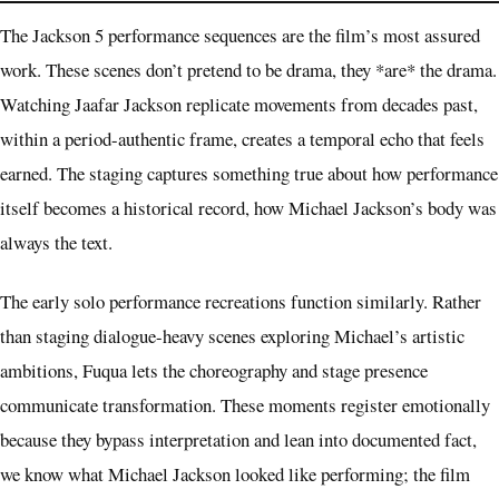
The Jackson 5 performance sequences are the film’s most assured
work. These scenes don’t pretend to be drama, they *are* the drama.
Watching Jaafar Jackson replicate movements from decades past,
within a period-authentic frame, creates a temporal echo that feels
earned. The staging captures something true about how performance
itself becomes a historical record, how Michael Jackson’s body was
always the text.
The early solo performance recreations function similarly. Rather
than staging dialogue-heavy scenes exploring Michael’s artistic
ambitions, Fuqua lets the choreography and stage presence
communicate transformation. These moments register emotionally
because they bypass interpretation and lean into documented fact,
we know what Michael Jackson looked like performing; the film