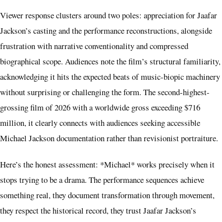
Viewer response clusters around two poles: appreciation for Jaafar
Jackson’s casting and the performance reconstructions, alongside
frustration with narrative conventionality and compressed
biographical scope. Audiences note the film’s structural familiarity,
acknowledging it hits the expected beats of music-biopic machinery
without surprising or challenging the form. The second-highest-
grossing film of 2026 with a worldwide gross exceeding $716
million, it clearly connects with audiences seeking accessible
Michael Jackson documentation rather than revisionist portraiture.
Here’s the honest assessment: *Michael* works precisely when it
stops trying to be a drama. The performance sequences achieve
something real, they document transformation through movement,
they respect the historical record, they trust Jaafar Jackson’s