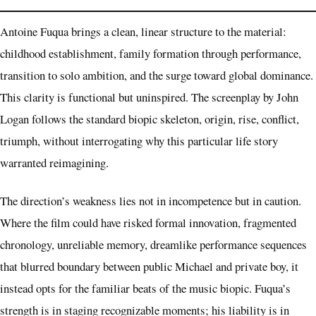
Antoine Fuqua brings a clean, linear structure to the material:
childhood establishment, family formation through performance,
transition to solo ambition, and the surge toward global dominance.
This clarity is functional but uninspired. The screenplay by John
Logan follows the standard biopic skeleton, origin, rise, conflict,
triumph, without interrogating why this particular life story
warranted reimagining.
The direction’s weakness lies not in incompetence but in caution.
Where the film could have risked formal innovation, fragmented
chronology, unreliable memory, dreamlike performance sequences
that blurred boundary between public Michael and private boy, it
instead opts for the familiar beats of the music biopic. Fuqua’s
strength is in staging recognizable moments; his liability is in