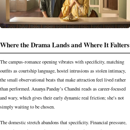
Where the Drama Lands and Where It Falters
The campus-romance opening vibrates with specificity, matching
outfits as courtship language, hostel intrusions as stolen intimacy,
the small observational beats that make attraction feel lived rather
than performed. Ananya Panday’s Chandni reads as career-focused
and wary, which gives their early dynamic real friction; she’s not
simply waiting to be chosen.
The domestic stretch abandons that specificity. Financial pressure,