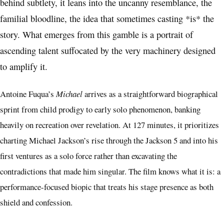
behind subtlety, it leans into the uncanny resemblance, the
familial bloodline, the idea that sometimes casting *is* the
story. What emerges from this gamble is a portrait of
ascending talent suffocated by the very machinery designed
to amplify it.
Antoine Fuqua’s
Michael
arrives as a straightforward biographical
sprint from child prodigy to early solo phenomenon, banking
heavily on recreation over revelation. At 127 minutes, it prioritizes
charting Michael Jackson’s rise through the Jackson 5 and into his
first ventures as a solo force rather than excavating the
contradictions that made him singular. The film knows what it is: a
performance-focused biopic that treats his stage presence as both
shield and confession.