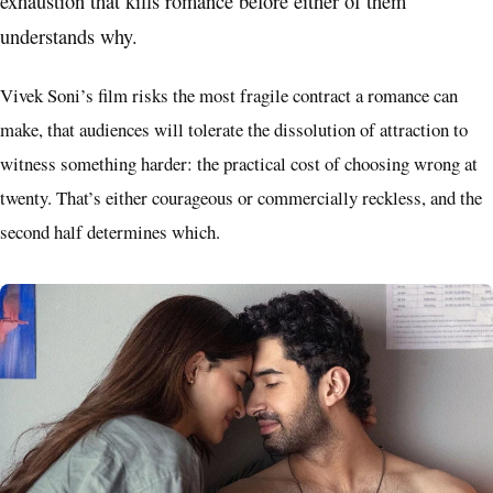
exhaustion that kills romance before either of them
understands why.
Vivek Soni’s film risks the most fragile contract a romance can
make, that audiences will tolerate the dissolution of attraction to
witness something harder: the practical cost of choosing wrong at
twenty. That’s either courageous or commercially reckless, and the
second half determines which.