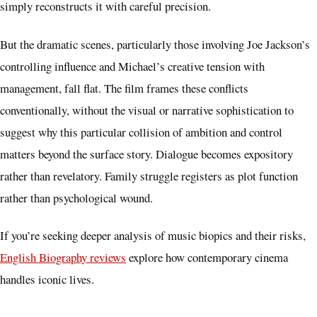
simply reconstructs it with careful precision.
But the dramatic scenes, particularly those involving Joe Jackson’s
controlling influence and Michael’s creative tension with
management, fall flat. The film frames these conflicts
conventionally, without the visual or narrative sophistication to
suggest why this particular collision of ambition and control
matters beyond the surface story. Dialogue becomes expository
rather than revelatory. Family struggle registers as plot function
rather than psychological wound.
If you’re seeking deeper analysis of music biopics and their risks,
English Biography reviews
explore how contemporary cinema
handles iconic lives.