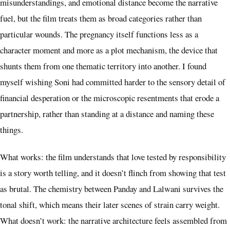
misunderstandings, and emotional distance become the narrative
fuel, but the film treats them as broad categories rather than
particular wounds. The pregnancy itself functions less as a
character moment and more as a plot mechanism, the device that
shunts them from one thematic territory into another. I found
myself wishing Soni had committed harder to the sensory detail of
financial desperation or the microscopic resentments that erode a
partnership, rather than standing at a distance and naming these
things.
What works: the film understands that love tested by responsibility
is a story worth telling, and it doesn’t flinch from showing that test
as brutal. The chemistry between Panday and Lalwani survives the
tonal shift, which means their later scenes of strain carry weight.
What doesn’t work: the narrative architecture feels assembled from