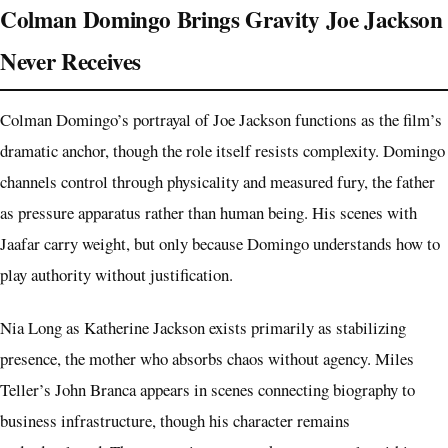
Colman Domingo Brings Gravity Joe Jackson
Never Receives
Colman Domingo’s portrayal of Joe Jackson functions as the film’s
dramatic anchor, though the role itself resists complexity. Domingo
channels control through physicality and measured fury, the father
as pressure apparatus rather than human being. His scenes with
Jaafar carry weight, but only because Domingo understands how to
play authority without justification.
Nia Long as Katherine Jackson exists primarily as stabilizing
presence, the mother who absorbs chaos without agency. Miles
Teller’s John Branca appears in scenes connecting biography to
business infrastructure, though his character remains