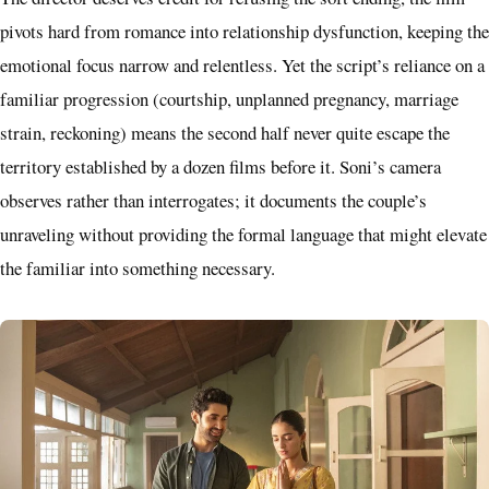
pivots hard from romance into relationship dysfunction, keeping the
emotional focus narrow and relentless. Yet the script’s reliance on a
familiar progression (courtship, unplanned pregnancy, marriage
strain, reckoning) means the second half never quite escape the
territory established by a dozen films before it. Soni’s camera
observes rather than interrogates; it documents the couple’s
unraveling without providing the formal language that might elevate
the familiar into something necessary.