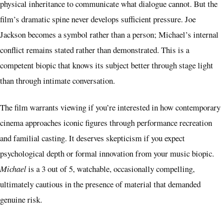
physical inheritance to communicate what dialogue cannot. But the
film’s dramatic spine never develops sufficient pressure. Joe
Jackson becomes a symbol rather than a person; Michael’s internal
conflict remains stated rather than demonstrated. This is a
competent biopic that knows its subject better through stage light
than through intimate conversation.
The film warrants viewing if you’re interested in how contemporary
cinema approaches iconic figures through performance recreation
and familial casting. It deserves skepticism if you expect
psychological depth or formal innovation from your music biopic.
Michael
is a 3 out of 5, watchable, occasionally compelling,
ultimately cautious in the presence of material that demanded
genuine risk.