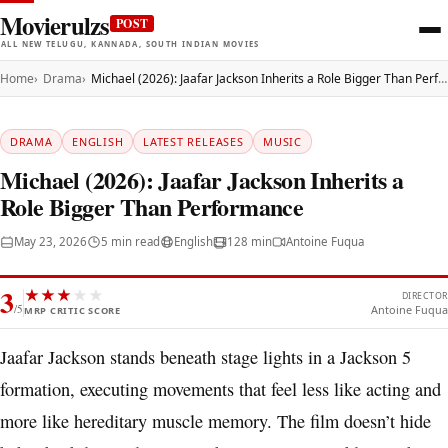
Movierulzs
POST
ALL NEW TELUGU, KANNADA, SOUTH INDIAN MOVIES
Home
Drama
Michael (2026): Jaafar Jackson Inherits a Role Bigger Than Performance
DRAMA
ENGLISH
LATEST RELEASES
MUSIC
Michael (2026): Jaafar Jackson Inherits a
Role Bigger Than Performance
May 23, 2026
5 min read
English
128 min
Antoine Fuqua
3
★
★
★
★
★
DIRECTOR
/5
Antoine Fuqua
MRP CRITIC SCORE
Jaafar Jackson stands beneath stage lights in a Jackson 5
formation, executing movements that feel less like acting and
more like hereditary muscle memory. The film doesn’t hide