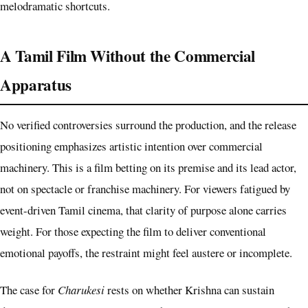
melodramatic shortcuts.
A Tamil Film Without the Commercial
Apparatus
No verified controversies surround the production, and the release
positioning emphasizes artistic intention over commercial
machinery. This is a film betting on its premise and its lead actor,
not on spectacle or franchise machinery. For viewers fatigued by
event-driven Tamil cinema, that clarity of purpose alone carries
weight. For those expecting the film to deliver conventional
emotional payoffs, the restraint might feel austere or incomplete.
The case for
Charukesi
rests on whether Krishna can sustain