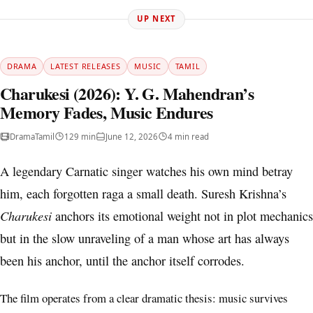
UP NEXT
DRAMA
LATEST RELEASES
MUSIC
TAMIL
Charukesi (2026): Y. G. Mahendran’s
Memory Fades, Music Endures
Drama
Tamil
129 min
June 12, 2026
4 min read
A legendary Carnatic singer watches his own mind betray
him, each forgotten raga a small death. Suresh Krishna’s
Charukesi
anchors its emotional weight not in plot mechanics
but in the slow unraveling of a man whose art has always
been his anchor, until the anchor itself corrodes.
The film operates from a clear dramatic thesis: music survives