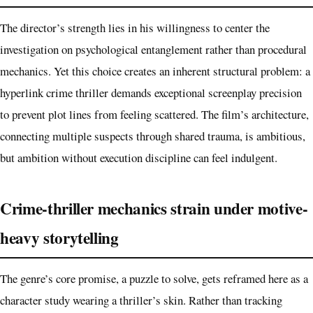
The director’s strength lies in his willingness to center the
investigation on psychological entanglement rather than procedural
mechanics. Yet this choice creates an inherent structural problem: a
hyperlink crime thriller demands exceptional screenplay precision
to prevent plot lines from feeling scattered. The film’s architecture,
connecting multiple suspects through shared trauma, is ambitious,
but ambition without execution discipline can feel indulgent.
Crime-thriller mechanics strain under motive-
heavy storytelling
The genre’s core promise, a puzzle to solve, gets reframed here as a
character study wearing a thriller’s skin. Rather than tracking