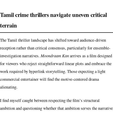
Tamil crime thrillers navigate uneven critical
terrain
The Tamil thriller landscape has shifted toward audience-driven
reception rather than critical consensus, particularly for ensemble-
investigation narratives.
Moondraam Kan
arrives as a film designed
for viewers who reject straightforward linear plots and embrace the
work required by hyperlink storytelling. Those expecting a light
commercial entertainer will find the motive-centered drama
alienating.
I find myself caught between respecting the film’s structural
ambition and questioning whether that ambition serves the narrative