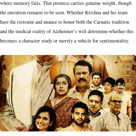
where memory fails. That premise carries genuine weight, though
the execution remains to be seen. Whether Krishna and his team
have the restraint and nuance to honor both the Carnatic tradition
and the medical reality of Alzheimer’s will determine whether this
becomes a character study or merely a vehicle for sentimentality.