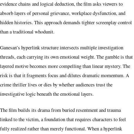
evidence chains and logical deduction, the film asks viewers to
absorb layers of personal grievance, workplace dysfunction, and
hidden histories. This approach demands tighter screenplay control
than a traditional whodunit.
Ganesan’s hyperlink structure intersects multiple investigation
threads, each carrying its own emotional weight. The gamble is that
layered motive becomes more compelling than linear mystery. The
risk is that it fragments focus and dilutes dramatic momentum. A
crime thriller lives or dies by whether audiences trust the
investigative logic beneath the emotional layers.
The film builds its drama from buried resentment and trauma
linked to the victim, a foundation that requires characters to feel
fully realized rather than merely functional. When a hyperlink