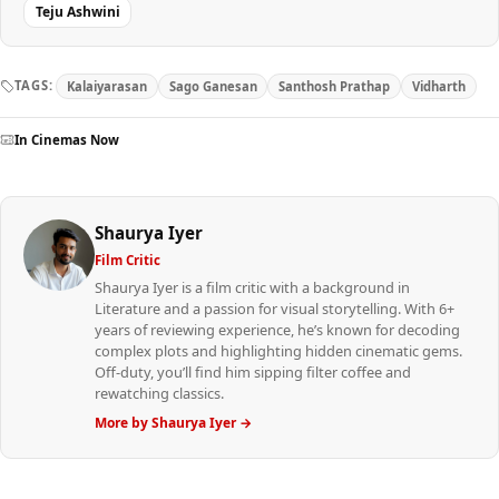
Teju Ashwini
TAGS:
Kalaiyarasan
Sago Ganesan
Santhosh Prathap
Vidharth
In Cinemas Now
Shaurya Iyer
Film Critic
Shaurya Iyer is a film critic with a background in
Literature and a passion for visual storytelling. With 6+
years of reviewing experience, he’s known for decoding
complex plots and highlighting hidden cinematic gems.
Off-duty, you’ll find him sipping filter coffee and
rewatching classics.
More by Shaurya Iyer →