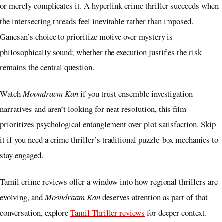
or merely complicates it. A hyperlink crime thriller succeeds when
the intersecting threads feel inevitable rather than imposed.
Ganesan’s choice to prioritize motive over mystery is
philosophically sound; whether the execution justifies the risk
remains the central question.
Watch
Moondraam Kan
if you trust ensemble investigation
narratives and aren’t looking for neat resolution, this film
prioritizes psychological entanglement over plot satisfaction. Skip
it if you need a crime thriller’s traditional puzzle-box mechanics to
stay engaged.
Tamil crime reviews offer a window into how regional thrillers are
evolving, and
Moondraam Kan
deserves attention as part of that
conversation, explore
Tamil Thriller reviews
for deeper context.