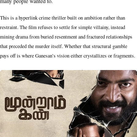
many people wanted to.
This is a hyperlink crime thriller built on ambition rather than
restraint. The film refuses to settle for simple villainy, instead
mining drama from buried resentment and fractured relationships
that preceded the murder itself. Whether that structural gamble
pays off is where Ganesan’s vision either crystallizes or fragments.