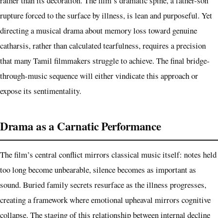
rather than its decoration. The film’s dramatic spine, a father-son
rupture forced to the surface by illness, is lean and purposeful. Yet
directing a musical drama about memory loss toward genuine
catharsis, rather than calculated tearfulness, requires a precision
that many Tamil filmmakers struggle to achieve. The final bridge-
through-music sequence will either vindicate this approach or
expose its sentimentality.
Drama as a Carnatic Performance
The film’s central conflict mirrors classical music itself: notes held
too long become unbearable, silence becomes as important as
sound. Buried family secrets resurface as the illness progresses,
creating a framework where emotional upheaval mirrors cognitive
collapse. The staging of this relationship between internal decline