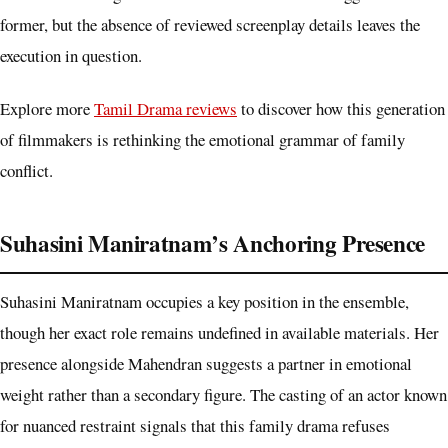
former, but the absence of reviewed screenplay details leaves the
execution in question.
Explore more
Tamil Drama reviews
to discover how this generation
of filmmakers is rethinking the emotional grammar of family
conflict.
Suhasini Maniratnam’s Anchoring Presence
Suhasini Maniratnam occupies a key position in the ensemble,
though her exact role remains undefined in available materials. Her
presence alongside Mahendran suggests a partner in emotional
weight rather than a secondary figure. The casting of an actor known
for nuanced restraint signals that this family drama refuses