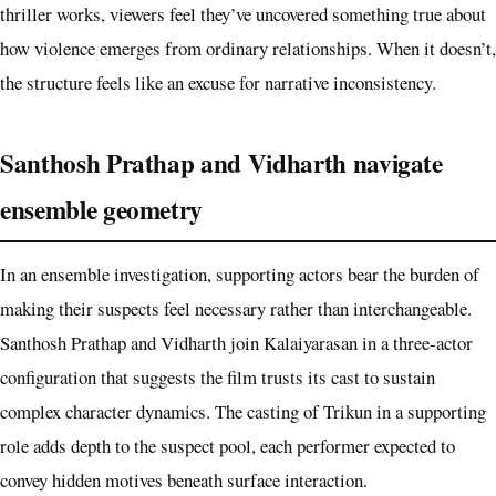
thriller works, viewers feel they’ve uncovered something true about
how violence emerges from ordinary relationships. When it doesn’t,
the structure feels like an excuse for narrative inconsistency.
Santhosh Prathap and Vidharth navigate
ensemble geometry
In an ensemble investigation, supporting actors bear the burden of
making their suspects feel necessary rather than interchangeable.
Santhosh Prathap and Vidharth join Kalaiyarasan in a three-actor
configuration that suggests the film trusts its cast to sustain
complex character dynamics. The casting of Trikun in a supporting
role adds depth to the suspect pool, each performer expected to
convey hidden motives beneath surface interaction.