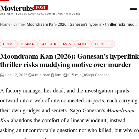
Movierulzs
POST
ALL NEW TELUGU, KANNADA, SOUTH INDIAN MOVIES
Home
Crime
Moondraam Kan (2026): Ganesan’s hyperlink thriller risks muddying motive over murder
CRIME
DRAMA
LATEST RELEASES
TAMIL
THRILLER
Moondraam Kan (2026): Ganesan’s hyperlink
thriller risks muddying motive over murder
June 12, 2026
4 min read
Tamil
115 min
Sago Ganesan
A factory manager lies dead, and the investigation spirals
outward into a web of interconnected suspects, each carrying
Moondraam
their own grudges and secrets. Sago Ganesan’s
Kan
abandons the comfort of a linear whodunit, instead
asking an uncomfortable question: not who killed, but why so