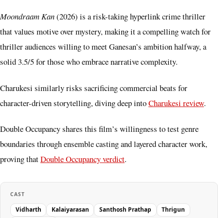
Moondraam Kan
(2026) is a risk-taking hyperlink crime thriller
that values motive over mystery, making it a compelling watch for
thriller audiences willing to meet Ganesan’s ambition halfway, a
solid 3.5/5 for those who embrace narrative complexity.
Charukesi similarly risks sacrificing commercial beats for
character-driven storytelling, diving deep into
Charukesi review
.
Double Occupancy shares this film’s willingness to test genre
boundaries through ensemble casting and layered character work,
proving that
Double Occupancy verdict
.
CAST
Vidharth
Kalaiyarasan
Santhosh Prathap
Thrigun