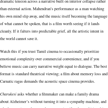
dramatic tension across a narrative built on interior collapse rather
than external action. Mahendran’s performance as a man watching
his own mind slip away, and the music itself becoming the language
of what cannot be spoken, that is a film worth seeing if it lands
cleanly. If it falters into predictable grief, all the artistic intent in
the world cannot save it.
Watch this if you trust Tamil cinema to occasionally prioritize
emotional complexity over commercial convenience, and if you
believe music can carry narrative weight equal to dialogue. The best
format is standard theatrical viewing; a film about memory loss and
Carnatic ragas demands the acoustic space cinema provides.
Charukesi
asks whether a filmmaker can make a family drama
about Alzheimer’s without turning it into a sympathy machine, and