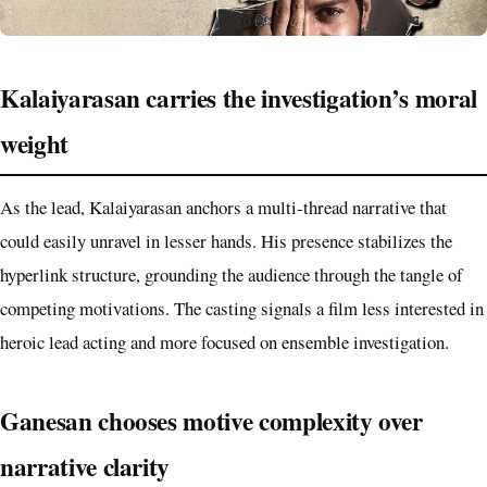
Kalaiyarasan carries the investigation’s moral
weight
As the lead, Kalaiyarasan anchors a multi-thread narrative that
could easily unravel in lesser hands. His presence stabilizes the
hyperlink structure, grounding the audience through the tangle of
competing motivations. The casting signals a film less interested in
heroic lead acting and more focused on ensemble investigation.
Ganesan chooses motive complexity over
narrative clarity