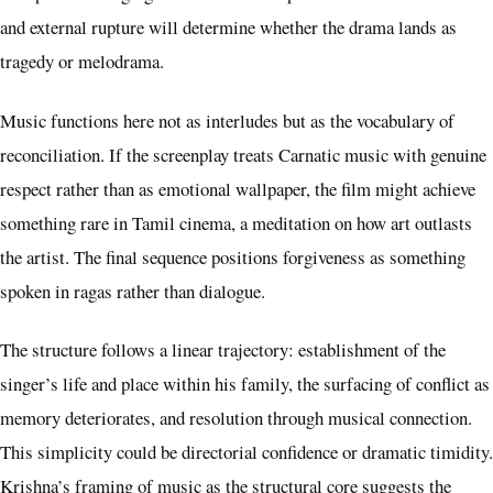
and external rupture will determine whether the drama lands as
tragedy or melodrama.
Music functions here not as interludes but as the vocabulary of
reconciliation. If the screenplay treats Carnatic music with genuine
respect rather than as emotional wallpaper, the film might achieve
something rare in Tamil cinema, a meditation on how art outlasts
the artist. The final sequence positions forgiveness as something
spoken in ragas rather than dialogue.
The structure follows a linear trajectory: establishment of the
singer’s life and place within his family, the surfacing of conflict as
memory deteriorates, and resolution through musical connection.
This simplicity could be directorial confidence or dramatic timidity.
Krishna’s framing of music as the structural core suggests the