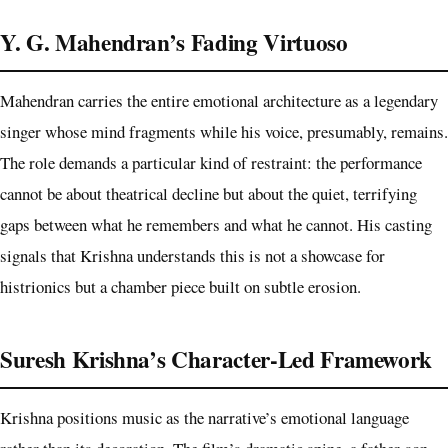
Y. G. Mahendran’s Fading Virtuoso
Mahendran carries the entire emotional architecture as a legendary
singer whose mind fragments while his voice, presumably, remains.
The role demands a particular kind of restraint: the performance
cannot be about theatrical decline but about the quiet, terrifying
gaps between what he remembers and what he cannot. His casting
signals that Krishna understands this is not a showcase for
histrionics but a chamber piece built on subtle erosion.
Suresh Krishna’s Character-Led Framework
Krishna positions music as the narrative’s emotional language