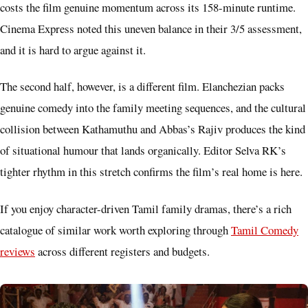
costs the film genuine momentum across its 158-minute runtime.
Cinema Express noted this uneven balance in their 3/5 assessment,
and it is hard to argue against it.
The second half, however, is a different film. Elanchezian packs
genuine comedy into the family meeting sequences, and the cultural
collision between Kathamuthu and Abbas’s Rajiv produces the kind
of situational humour that lands organically. Editor Selva RK’s
tighter rhythm in this stretch confirms the film’s real home is here.
If you enjoy character-driven Tamil family dramas, there’s a rich
catalogue of similar work worth exploring through
Tamil Comedy
reviews
across different registers and budgets.