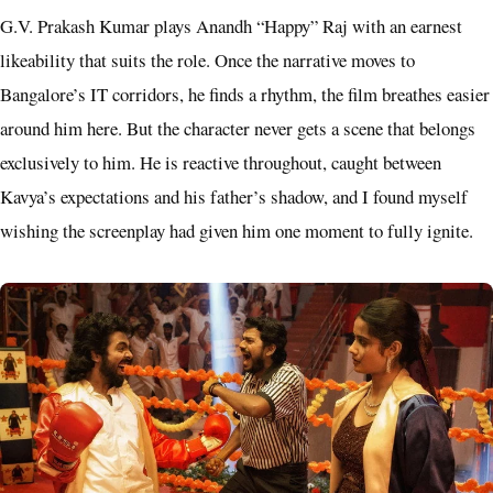
G.V. Prakash Kumar plays Anandh “Happy” Raj with an earnest
likeability that suits the role. Once the narrative moves to
Bangalore’s IT corridors, he finds a rhythm, the film breathes easier
around him here. But the character never gets a scene that belongs
exclusively to him. He is reactive throughout, caught between
Kavya’s expectations and his father’s shadow, and I found myself
wishing the screenplay had given him one moment to fully ignite.