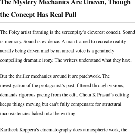
The Mystery Mechanics Are Uneven, Though
the Concept Has Real Pull
The Foley artist framing is the screenplay’s cleverest conceit. Sound
is memory. Sound is evidence. A man trained to recreate reality
aurally being driven mad by an unreal voice is a genuinely
compelling dramatic irony. The writers understand what they have.
But the thriller mechanics around it are patchwork. The
investigation of the protagonist’s past, filtered through visions,
demands rigorous pacing from the edit. Chota K Prasad’s editing
keeps things moving but can’t fully compensate for structural
inconsistencies baked into the writing.
Kartheek Koppera’s cinematography does atmospheric work, the