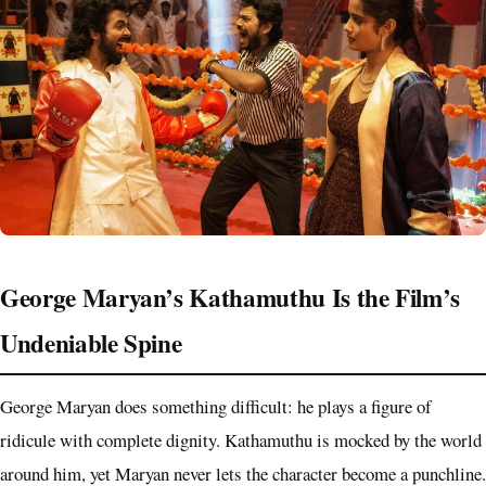
George Maryan’s Kathamuthu Is the Film’s
Undeniable Spine
George Maryan does something difficult: he plays a figure of
ridicule with complete dignity. Kathamuthu is mocked by the world
around him, yet Maryan never lets the character become a punchline.