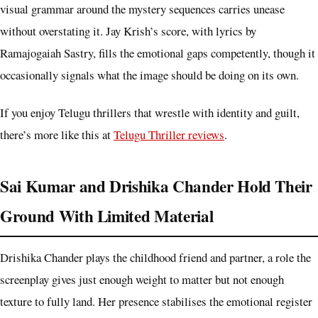
visual grammar around the mystery sequences carries unease
without overstating it. Jay Krish’s score, with lyrics by
Ramajogaiah Sastry, fills the emotional gaps competently, though it
occasionally signals what the image should be doing on its own.
If you enjoy Telugu thrillers that wrestle with identity and guilt,
there’s more like this at
Telugu Thriller reviews
.
Sai Kumar and Drishika Chander Hold Their
Ground With Limited Material
Drishika Chander plays the childhood friend and partner, a role the
screenplay gives just enough weight to matter but not enough
texture to fully land. Her presence stabilises the emotional register