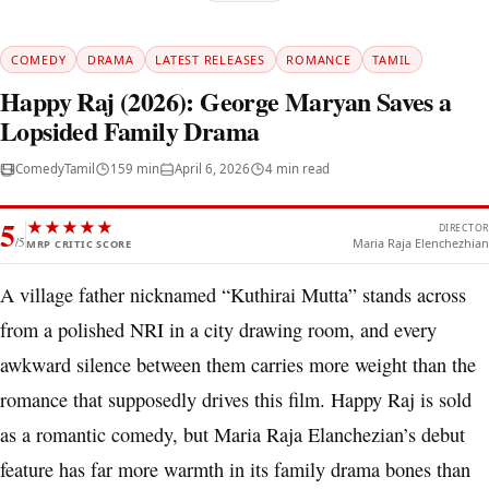
COMEDY
DRAMA
LATEST RELEASES
ROMANCE
TAMIL
Happy Raj (2026): George Maryan Saves a
Lopsided Family Drama
Comedy
Tamil
159 min
April 6, 2026
4 min read
5
★
★
★
★
★
DIRECTOR
/5
Maria Raja Elenchezhian
MRP CRITIC SCORE
A village father nicknamed “Kuthirai Mutta” stands across
from a polished NRI in a city drawing room, and every
awkward silence between them carries more weight than the
romance that supposedly drives this film. Happy Raj is sold
as a romantic comedy, but Maria Raja Elanchezian’s debut
feature has far more warmth in its family drama bones than