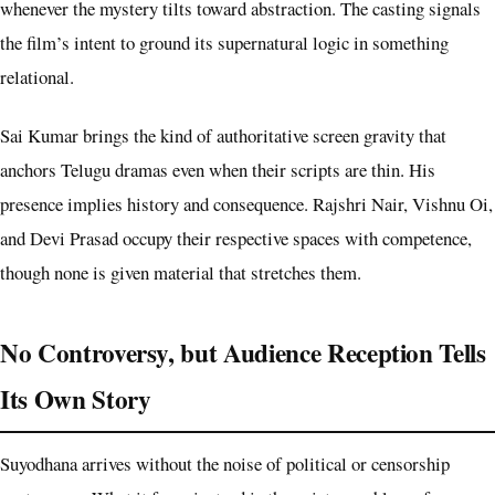
whenever the mystery tilts toward abstraction. The casting signals
the film’s intent to ground its supernatural logic in something
relational.
Sai Kumar brings the kind of authoritative screen gravity that
anchors Telugu dramas even when their scripts are thin. His
presence implies history and consequence. Rajshri Nair, Vishnu Oi,
and Devi Prasad occupy their respective spaces with competence,
though none is given material that stretches them.
No Controversy, but Audience Reception Tells
Its Own Story
Suyodhana arrives without the noise of political or censorship