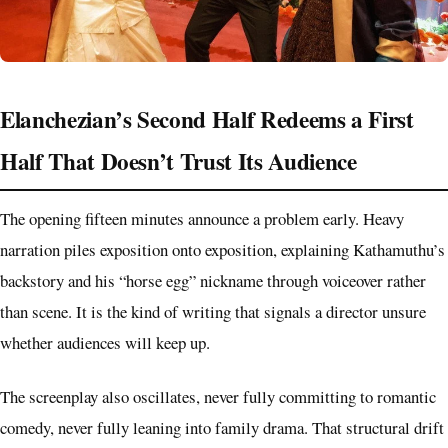
Elanchezian’s Second Half Redeems a First
Half That Doesn’t Trust Its Audience
The opening fifteen minutes announce a problem early. Heavy
narration piles exposition onto exposition, explaining Kathamuthu’s
backstory and his “horse egg” nickname through voiceover rather
than scene. It is the kind of writing that signals a director unsure
whether audiences will keep up.
The screenplay also oscillates, never fully committing to romantic
comedy, never fully leaning into family drama. That structural drift