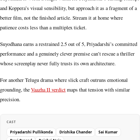
and Koppera’s visual sensibility, but approach it as a fragment of a
better film, not the finished article. Stream it at home where
patience costs less than a multiplex ticket.
Suyodhana earns a restrained 2.5 out of 5, Priyadarshi’s committed
performance and a genuinely clever premise can’t rescue a thriller
whose screenplay never fully trusts its own architecture.
For another Telugu drama where slick craft outruns emotional
grounding, the
Vaazha II verdict
maps that tension with similar
precision.
CAST
Priyadarshi Pullikonda
Drishika Chander
Sai Kumar