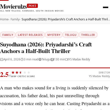
Movierulzs
POST
ALL NEW TELUGU, KANNADA, SOUTH INDIAN MOVIES
Home
Family
Suyodhana (2026): Priyadarshi’s Craft Anchors a Half-Built Thriller
FAMILY
LATEST RELEASES
MYSTERY
TELUGU
THRILLER
Suyodhana (2026): Priyadarshi’s Craft
Anchors a Half-Built Thriller
April 6, 2026
3 min read
Telugu
130 min
YS Madav Reddy
2.5
★
★
★
★
★
★
DIRECTOR
/5
YS Madav Reddy
MRP CRITIC SCORE
A man who makes sound for a living is suddenly silenced by
accusation, his father dead, his past unravelling through
visions and a voice only he can hear. Casting Priyadarshi as a