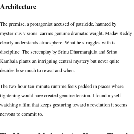
Architecture
The premise, a protagonist accused of patricide, haunted by
mysterious visions, carries genuine dramatic weight. Madav Reddy
clearly understands atmosphere. What he struggles with is
discipline. The screenplay by Srinu Dharmarajula and Srinu
Kambala plants an intriguing central mystery but never quite
decides how much to reveal and when.
The two-hour-ten-minute runtime feels padded in places where
tightening would have created genuine tension. I found myself
watching a film that keeps gesturing toward a revelation it seems
nervous to commit to.