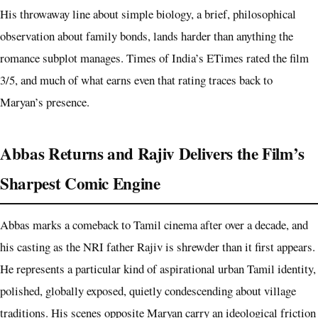
His throwaway line about simple biology, a brief, philosophical
observation about family bonds, lands harder than anything the
romance subplot manages. Times of India’s ETimes rated the film
3/5, and much of what earns even that rating traces back to
Maryan’s presence.
Abbas Returns and Rajiv Delivers the Film’s
Sharpest Comic Engine
Abbas marks a comeback to Tamil cinema after over a decade, and
his casting as the NRI father Rajiv is shrewder than it first appears.
He represents a particular kind of aspirational urban Tamil identity,
polished, globally exposed, quietly condescending about village
traditions. His scenes opposite Maryan carry an ideological friction