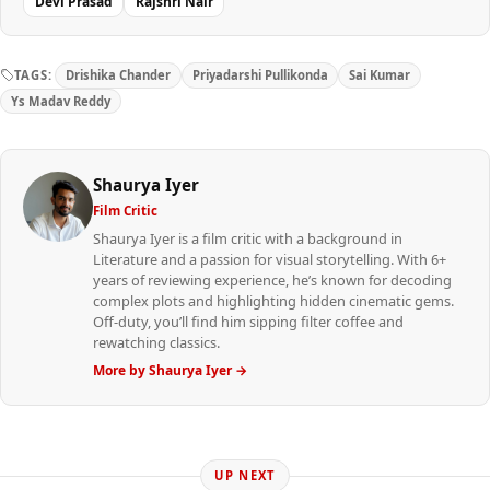
Devi Prasad
Rajshri Nair
TAGS:
Drishika Chander
Priyadarshi Pullikonda
Sai Kumar
Ys Madav Reddy
Shaurya Iyer
Film Critic
Shaurya Iyer is a film critic with a background in
Literature and a passion for visual storytelling. With 6+
years of reviewing experience, he’s known for decoding
complex plots and highlighting hidden cinematic gems.
Off-duty, you’ll find him sipping filter coffee and
rewatching classics.
More by Shaurya Iyer →
UP NEXT