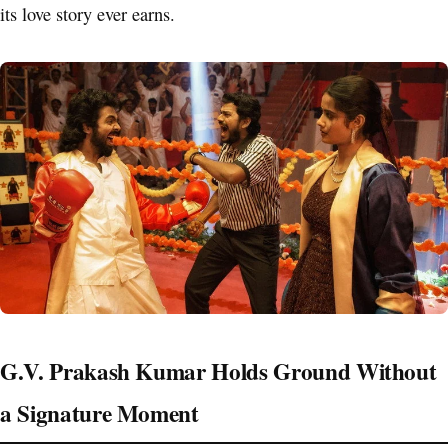
its love story ever earns.
G.V. Prakash Kumar Holds Ground Without
a Signature Moment