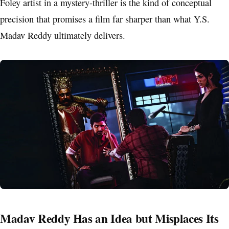
Foley artist in a mystery-thriller is the kind of conceptual
precision that promises a film far sharper than what Y.S.
Madav Reddy ultimately delivers.
Madav Reddy Has an Idea but Misplaces Its