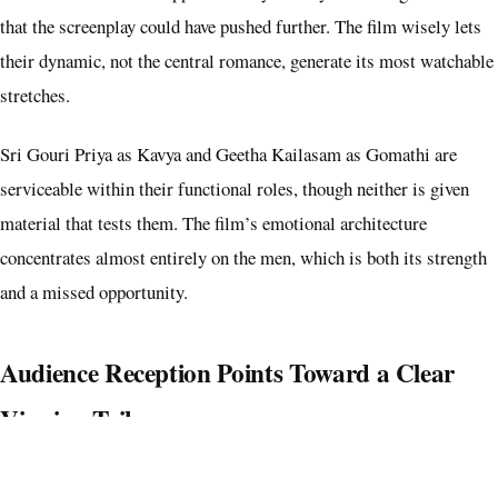
that the screenplay could have pushed further. The film wisely lets
their dynamic, not the central romance, generate its most watchable
stretches.
Sri Gouri Priya as Kavya and Geetha Kailasam as Gomathi are
serviceable within their functional roles, though neither is given
material that tests them. The film’s emotional architecture
concentrates almost entirely on the men, which is both its strength
and a missed opportunity.
Audience Reception Points Toward a Clear
Viewing Tribe
Happy Raj does not have the framing or pace of a mainstream