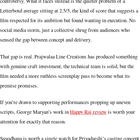
controversy. What it faces instead is the quieter problem of a
Letterboxd average sitting at 2.5/5, the kind of score that suggests a
film respected for its ambition but found wanting in execution. No
social media storm, just a collective shrug from audiences who
sensed the gap between concept and delivery.
That gap is real. Prajwalaa Line Creations has produced something
with genuine craft investment, the technical team is solid, but the
film needed a more ruthless screenplay pass to become what its
premise promises.
If you’re drawn to supporting performances propping up uneven
scripts, George Maryan’s work in
Happy Raj review
is worth your
attention for exactly that reason.
Suyodhana is worth a single watch for Priyadarshi’s casting concept