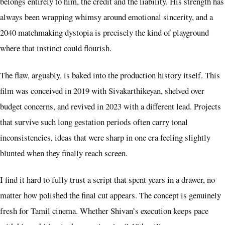
belongs entirely to him, the credit and the liability. His strength has
always been wrapping whimsy around emotional sincerity, and a
2040 matchmaking dystopia is precisely the kind of playground
where that instinct could flourish.
The flaw, arguably, is baked into the production history itself. This
film was conceived in 2019 with Sivakarthikeyan, shelved over
budget concerns, and revived in 2023 with a different lead. Projects
that survive such long gestation periods often carry tonal
inconsistencies, ideas that were sharp in one era feeling slightly
blunted when they finally reach screen.
I find it hard to fully trust a script that spent years in a drawer, no
matter how polished the final cut appears. The concept is genuinely
fresh for Tamil cinema. Whether Shivan’s execution keeps pace