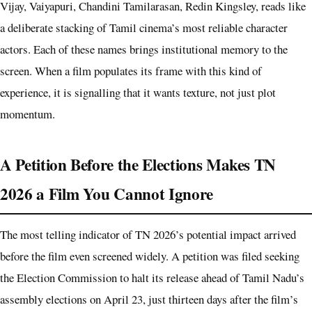
Vijay, Vaiyapuri, Chandini Tamilarasan, Redin Kingsley, reads like
a deliberate stacking of Tamil cinema’s most reliable character
actors. Each of these names brings institutional memory to the
screen. When a film populates its frame with this kind of
experience, it is signalling that it wants texture, not just plot
momentum.
A Petition Before the Elections Makes TN
2026 a Film You Cannot Ignore
The most telling indicator of TN 2026’s potential impact arrived
before the film even screened widely. A petition was filed seeking
the Election Commission to halt its release ahead of Tamil Nadu’s
assembly elections on April 23, just thirteen days after the film’s