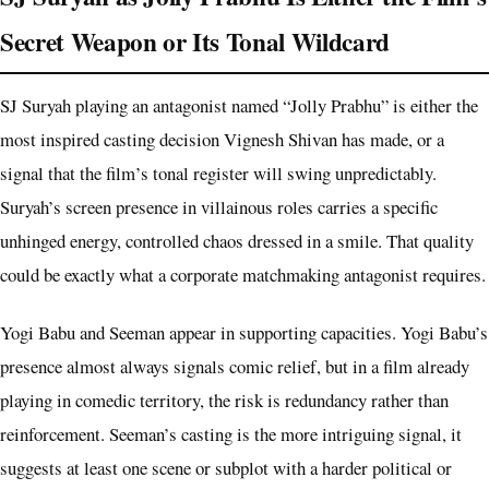
Secret Weapon or Its Tonal Wildcard
SJ Suryah playing an antagonist named “Jolly Prabhu” is either the
most inspired casting decision Vignesh Shivan has made, or a
signal that the film’s tonal register will swing unpredictably.
Suryah’s screen presence in villainous roles carries a specific
unhinged energy, controlled chaos dressed in a smile. That quality
could be exactly what a corporate matchmaking antagonist requires.
Yogi Babu and Seeman appear in supporting capacities. Yogi Babu’s
presence almost always signals comic relief, but in a film already
playing in comedic territory, the risk is redundancy rather than
reinforcement. Seeman’s casting is the more intriguing signal, it
suggests at least one scene or subplot with a harder political or