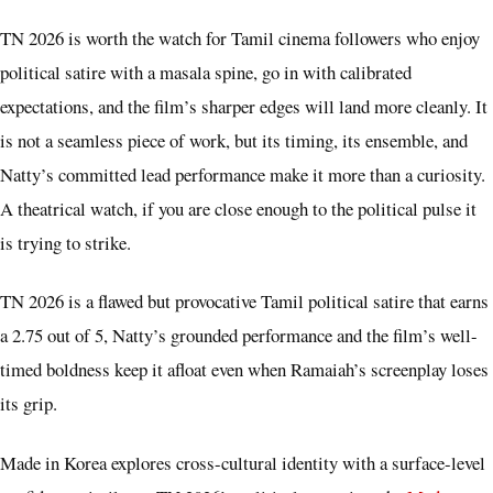
TN 2026 is worth the watch for Tamil cinema followers who enjoy
political satire with a masala spine, go in with calibrated
expectations, and the film’s sharper edges will land more cleanly. It
is not a seamless piece of work, but its timing, its ensemble, and
Natty’s committed lead performance make it more than a curiosity.
A theatrical watch, if you are close enough to the political pulse it
is trying to strike.
TN 2026 is a flawed but provocative Tamil political satire that earns
a 2.75 out of 5, Natty’s grounded performance and the film’s well-
timed boldness keep it afloat even when Ramaiah’s screenplay loses
its grip.
Made in Korea explores cross-cultural identity with a surface-level