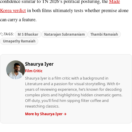
confidence similar to TN 2026’s political posturing, the
Made
Korea verdict
in both films ultimately tests whether premise alone
can carry a feature.
TAGS:
M S Bhaskar
Natarajan Subramaniam
Thambi Ramaiah
Umapathy Ramaiah
Shaurya Iyer
Film Critic
Shaurya Iyer is a film critic with a background in
Literature and a passion for visual storytelling. With 6+
years of reviewing experience, he’s known for decoding
complex plots and highlighting hidden cinematic gems.
Off-duty, you’ll find him sipping filter coffee and
rewatching classics.
More by Shaurya Iyer →