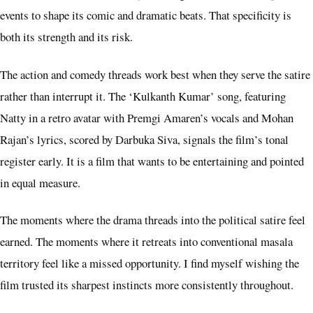
events to shape its comic and dramatic beats. That specificity is
both its strength and its risk.
The action and comedy threads work best when they serve the satire
rather than interrupt it. The ‘Kulkanth Kumar’ song, featuring
Natty in a retro avatar with Premgi Amaren’s vocals and Mohan
Rajan’s lyrics, scored by Darbuka Siva, signals the film’s tonal
register early. It is a film that wants to be entertaining and pointed
in equal measure.
The moments where the drama threads into the political satire feel
earned. The moments where it retreats into conventional masala
territory feel like a missed opportunity. I find myself wishing the
film trusted its sharpest instincts more consistently throughout.