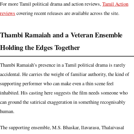
For more Tamil political drama and action reviews,
Tamil Action
reviews
covering recent releases are available across the site.
Thambi Ramaiah and a Veteran Ensemble
Holding the Edges Together
Thambi Ramaiah’s presence in a Tamil political drama is rarely
accidental. He carries the weight of familiar authority, the kind of
supporting performer who can make even a thin scene feel
inhabited. His casting here suggests the film needs someone who
can ground the satirical exaggeration in something recognisably
human.
The supporting ensemble, M.S. Bhaskar, Ilavarasu, Thalaivasal