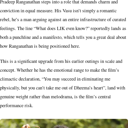
Pradeep Ranganathan steps into a role that demands charm and
conviction in equal measure. His Vasu isn’t simply a romantic
rebel, he’s a man arguing against an entire infrastructure of curated
feelings. The line “What does LIK even know?” reportedly lands as
both a punchline and a manifesto, which tells you a great deal about
how Ranganathan is being positioned here.
This is a significant upgrade from his earlier outings in scale and
concept. Whether he has the emotional range to make the film’s
climactic declaration, “You may succeed in eliminating me
physically, but you can’t take me out of Dheema’s heart”, land with
genuine weight rather than melodrama, is the film’s central
performance risk.