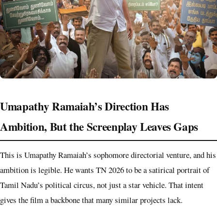
Umapathy Ramaiah’s Direction Has
Ambition, But the Screenplay Leaves Gaps
This is Umapathy Ramaiah’s sophomore directorial venture, and his
ambition is legible. He wants TN 2026 to be a satirical portrait of
Tamil Nadu’s political circus, not just a star vehicle. That intent
gives the film a backbone that many similar projects lack.