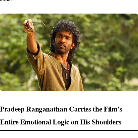
Pradeep Ranganathan Carries the Film’s
Entire Emotional Logic on His Shoulders