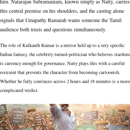
him. Natarajan Subramaniam, known simply as Natty, carries
this central premise on his shoulders, and the casting alone
signals that Umapathy Ramaiah wants someone the Tamil
audience both trusts and questions simultaneously.
The role of Kulkanth Kumar is a mirror held up to a very specific
Indian fantasy, the celebrity-turned-politician who believes stardom
is currency enough for governance. Natty plays this with a careful
restraint that prevents the character from becoming cartoonish.
Whether he fully convinces across 2 hours and 18 minutes is a more
complicated verdict.