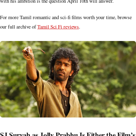
with his ambition is the question April 10th will answer.
For more Tamil romantic and sci-fi films worth your time, browse
our full archive of
Tamil Sci Fi reviews
.
SJ Suryah as Jolly Prabhu Is Either the Film’s