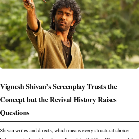
Vignesh Shivan’s Screenplay Trusts the
Concept but the Revival History Raises
Questions
Shivan writes and directs, which means every structural choice