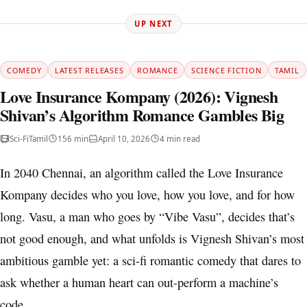
UP NEXT
COMEDY
LATEST RELEASES
ROMANCE
SCIENCE FICTION
TAMIL
Love Insurance Kompany (2026): Vignesh
Shivan’s Algorithm Romance Gambles Big
Sci-Fi
Tamil
156 min
April 10, 2026
4 min read
In 2040 Chennai, an algorithm called the Love Insurance
Kompany decides who you love, how you love, and for how
long. Vasu, a man who goes by “Vibe Vasu”, decides that’s
not good enough, and what unfolds is Vignesh Shivan’s most
ambitious gamble yet: a sci-fi romantic comedy that dares to
ask whether a human heart can out-perform a machine’s
code.