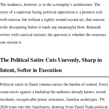
The weakness, however, is in the screenplay’s architecture. The
story of a superstar facing political opposition is a premise rich
with tension, but without a tightly wound second act, that tension
risks dissipating before it lands any meaningful blow. Ramaiah
writes with satirical instinct, the question is whether the structure
can sustain it.
The Political Satire Cuts Unevenly, Sharp in
Intent, Softer in Execution
Political satire in Tamil cinema carries the burden of context. Every
scene exists against a backdrop the audience already knows, recent
incidents, recognisable power structures, familiar archetypes. TN
2026 leans into this familiarity, drawing from Tamil Nadu political