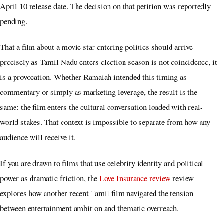
April 10 release date. The decision on that petition was reportedly
pending.
That a film about a movie star entering politics should arrive
precisely as Tamil Nadu enters election season is not coincidence, it
is a provocation. Whether Ramaiah intended this timing as
commentary or simply as marketing leverage, the result is the
same: the film enters the cultural conversation loaded with real-
world stakes. That context is impossible to separate from how any
audience will receive it.
If you are drawn to films that use celebrity identity and political
power as dramatic friction, the
Love Insurance review
review
explores how another recent Tamil film navigated the tension
between entertainment ambition and thematic overreach.