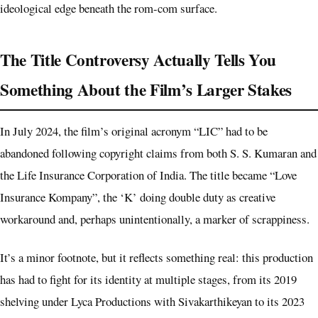
ideological edge beneath the rom-com surface.
The Title Controversy Actually Tells You
Something About the Film’s Larger Stakes
In July 2024, the film’s original acronym “LIC” had to be
abandoned following copyright claims from both S. S. Kumaran and
the Life Insurance Corporation of India. The title became “Love
Insurance Kompany”, the ‘K’ doing double duty as creative
workaround and, perhaps unintentionally, a marker of scrappiness.
It’s a minor footnote, but it reflects something real: this production
has had to fight for its identity at multiple stages, from its 2019
shelving under Lyca Productions with Sivakarthikeyan to its 2023