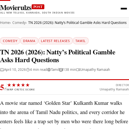
Movierulzs
POST
ALL NEW TELUGU, KANNADA, SOUTH INDIAN MOVIES
Home
Comedy
TN 2026 (2026): Natty’s Political Gamble Asks Hard Questions
COMEDY
DRAMA
LATEST RELEASES
TAMIL
TN 2026 (2026): Natty’s Political Gamble
Asks Hard Questions
April 10, 2026
4 min read
Tamil
138 min
Umapathy Ramaiah
5
★
★
★
★
★
DIRECTOR
/5
Umapathy Ramaiah
MRP CRITIC SCORE
A movie star named ‘Golden Star’ Kulkanth Kumar walks
into the arena of Tamil Nadu politics, and every corridor he
enters feels like a trap set by men who were there long before